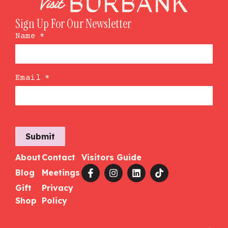
Sign Up For Our Newsletter
Name
*
Email
*
Submit
About
Contact
Visitors Guide
Blog
Meetings
Gift
Privacy
Shop
Policy