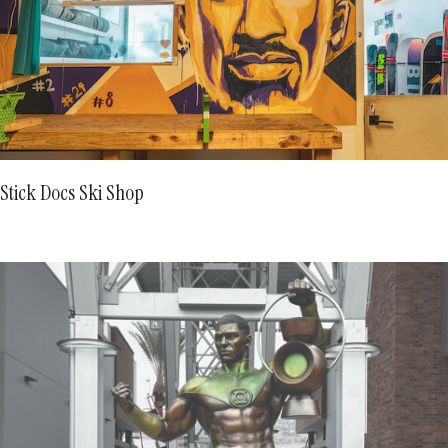
Stick Docs Ski Shop