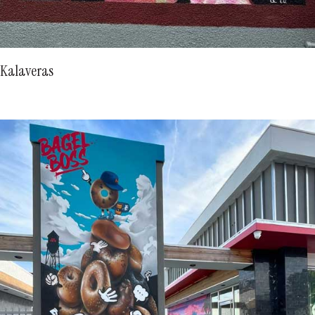
Kalaveras