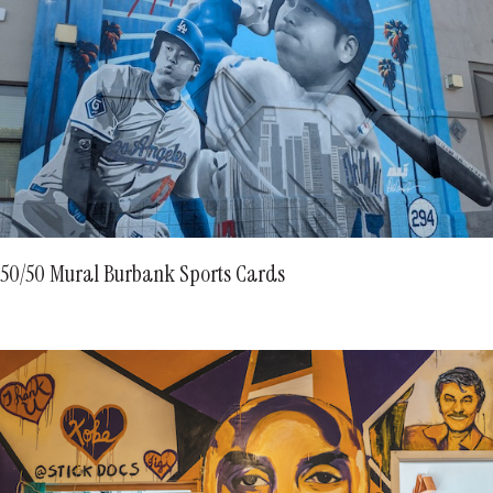
50/50 Mural Burbank Sports Cards