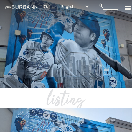
78°
listing