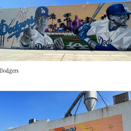
Dodgers