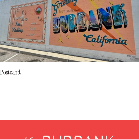
Postcard