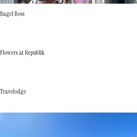
Bagel Boss
Flowers at Republik
Travelodge