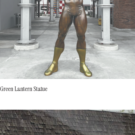
Green Lantern Statue