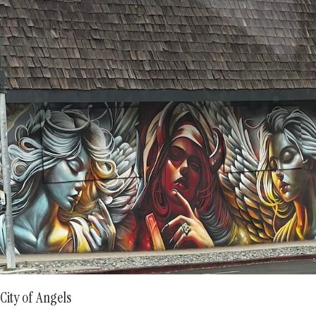
City of Angels