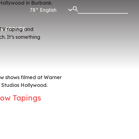
78°
& GROUPS
e TV taping and
h. It’s something
ew shows filmed at Warner
l Studios Hollywood.
ow Tapings