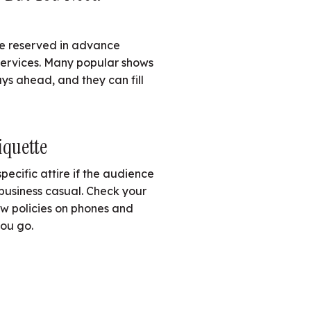
be reserved in advance
services. Many popular shows
ys ahead, and they can fill
iquette
ecific attire if the audience
business casual. Check your
iew policies on phones and
ou go.