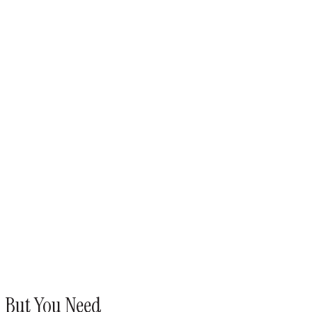
d, But You Need