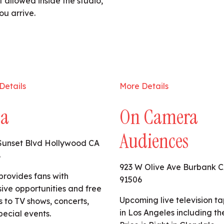
 allowed inside the studio,
ou arrive.
Details
More Details
ta
On Camera
Audiences
Sunset Blvd Hollywood CA
8
923 W Olive Ave Burbank 
provides fans with
91506
sive opportunities and free
Upcoming live television t
s to TV shows, concerts,
in Los Angeles including th
pecial events.