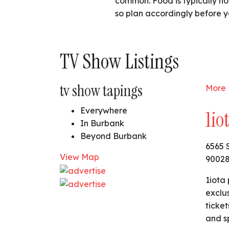
common. Food is typically not
so plan accordingly before y
TV Show Listings
tv show tapings
More 
Everywhere
1io
In Burbank
Beyond Burbank
6565 
View Map
9002
1iota 
exclu
ticket
and s