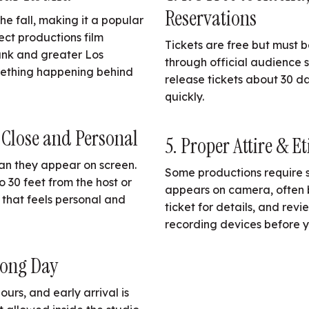
Reservations
e fall, making it a popular
lect productions film
Tickets are free but must 
ank and greater Los
through official audience 
omething happening behind
release tickets about 30 da
quickly.
 Close and Personal
5. Proper Attire & Et
an they appear on screen.
Some productions require sp
o 30 feet from the host or
appears on camera, often 
 that feels personal and
ticket for details, and rev
recording devices before y
Long Day
ours, and early arrival is