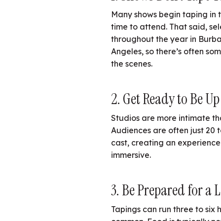
Many shows begin taping in th
time to attend. That said, se
throughout the year in Burb
Angeles, so there’s often s
the scenes.
2. Get Ready to Be Up
Studios are more intimate th
Audiences are often just 20 t
cast, creating an experience
immersive.
3. Be Prepared for a 
Tapings can run three to six h