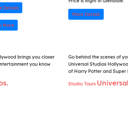
Price is Right in Glendale.
 Details
More Details
w More
lywood brings you closer
Go behind the scenes of you
entertainment you know
Universal Studios Hollywoo
of Harry Potter and Super
os.
Universa
Studio Tours