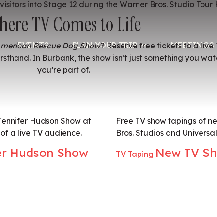
here TV Comes to Life
EVENTS
PLAN YOUR TRIP
MEETINGS 
merican Rescue Dog Show
? Reserve free tickets to a liv
rsthand. In Burbank, the show isn’t just something you watc
you’re part of.
 Jennifer Hudson Show at
Free TV show tapings of n
of a live TV audience.
Bros. Studios and Universa
er Hudson Show
New TV Sh
TV Taping