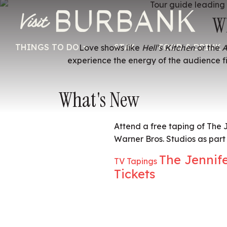
W
THINGS TO DO
STAY
FOOD & DRINK
Love shows like
Hell’s Kitchen
or the
A
experience the energy of the audience fi
What's New
Attend a free taping of The
Warner Bros. Studios as part 
The Jennif
TV Tapings
Tickets