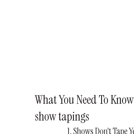
What You Need To Know
show tapings
1. Shows Don't Tape 