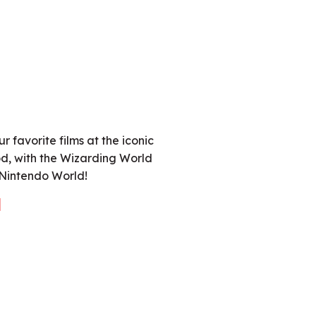
r favorite films at the iconic
d, with the Wizarding World
 Nintendo World!
l