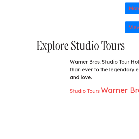
More
Vie
Explore Studio Tours
Warner Bros. Studio Tour Hol
than ever to the legendary 
and love.
Warner Br
Studio Tours