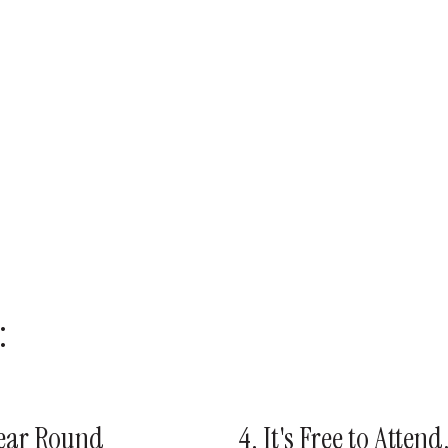
:
Year Round
4. It's Free to Atten