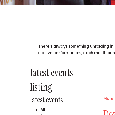
There’s always something unfolding in 
and live performances, each month brin
latest events
listing
latest events
More 
All
Do