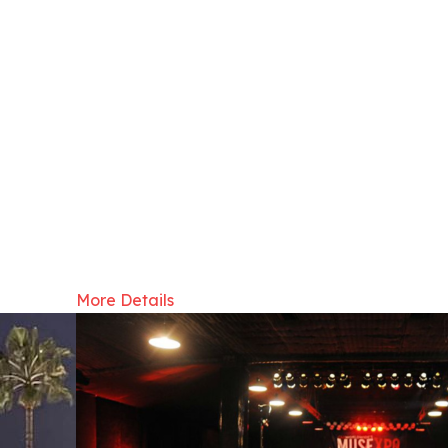
More Details