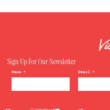
Sign Up For Our Newsletter
Name
*
Email
*