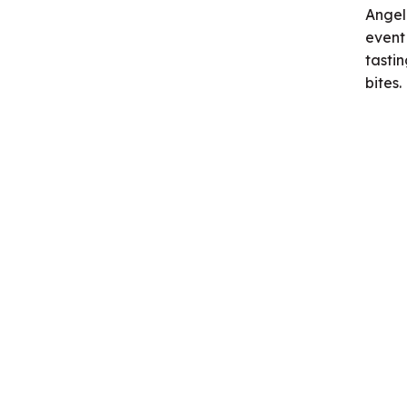
Angel
event
tasti
bites.