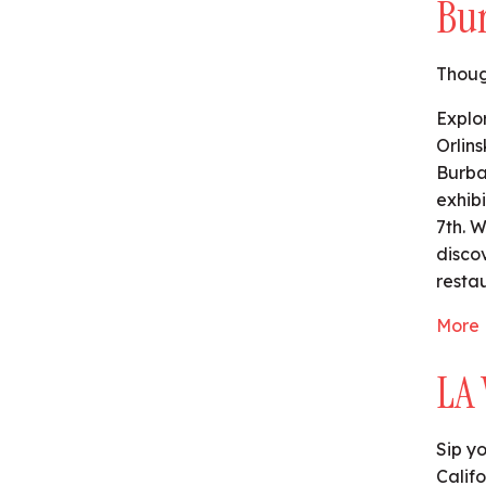
Bu
Thoug
Explo
Orlin
Burba
exhib
7th. 
disco
restau
More 
LA 
Sip y
Califo