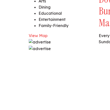
Arts
Dining
Bu
Educational
Ma
Entertainment
Family-Friendly
View Map
Every
Sunda