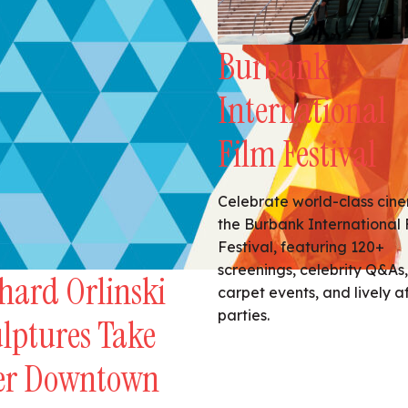
Burbank
International
Film Festival
Celebrate world-class cin
the Burbank International 
Festival, featuring 120+
screenings, celebrity Q&As,
hard Orlinski
carpet events, and lively a
parties.
lptures Take
er Downtown