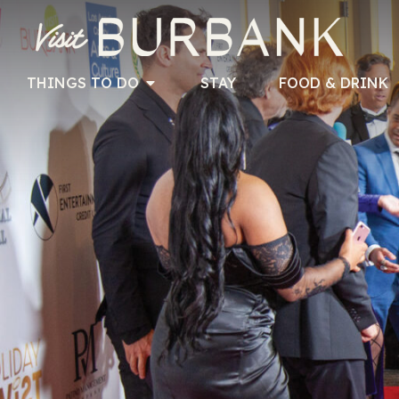
THINGS TO DO
STAY
FOOD & DRINK