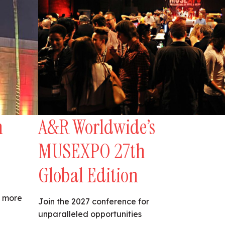
n
A&R Worldwide’s
MUSEXPO 27th
Global Edition
s more
Join the 2027 conference for
unparalleled opportunities