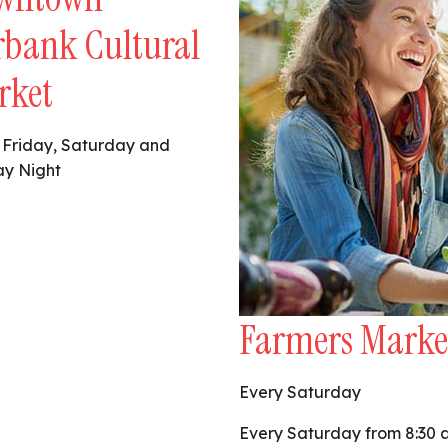
rbank Cultural
rket
 Friday, Saturday and
y Night
Farmers Marke
Every Saturday
Every Saturday from 8:30 