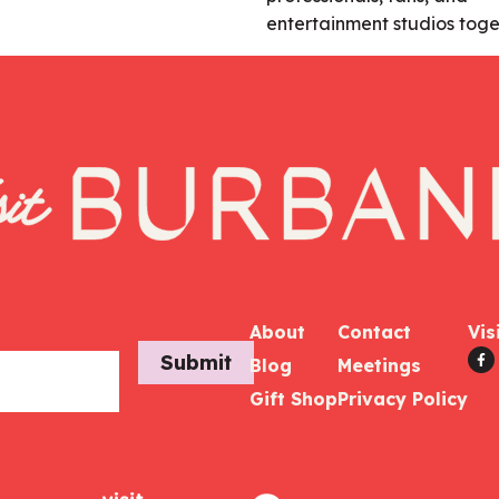
entertainment studios toge
About
Contact
Vis
Submit
Blog
Meetings
Gift Shop
Privacy Policy