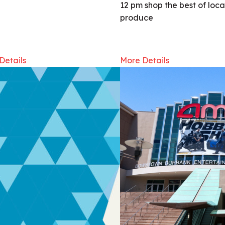
12 pm shop the best of loca
produce
Details
More Details