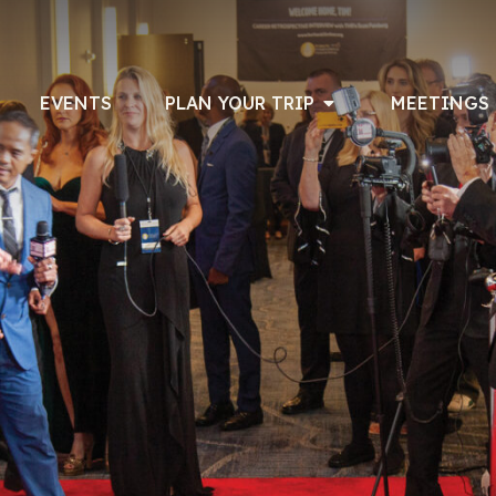
EVENTS
PLAN YOUR TRIP
MEETINGS 