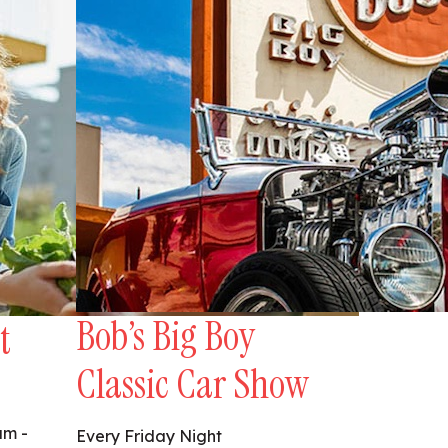
Bob’s Big Boy
t
Classic Car Show
am -
Every Friday Night