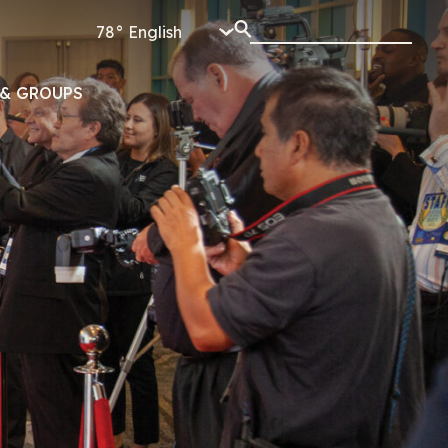
78°
& GROUPS