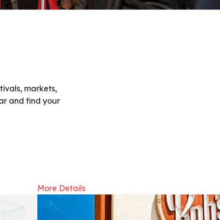
ivals, markets,
ar and find your
More Details