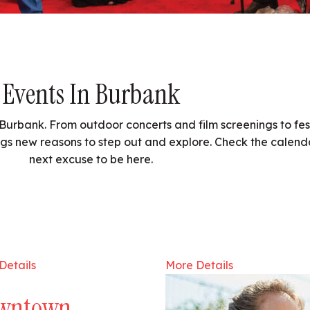
Events In Burbank
Burbank. From outdoor concerts and film screenings to fest
gs new reasons to step out and explore. Check the calend
next excuse to be here.
Details
More Details
wntown