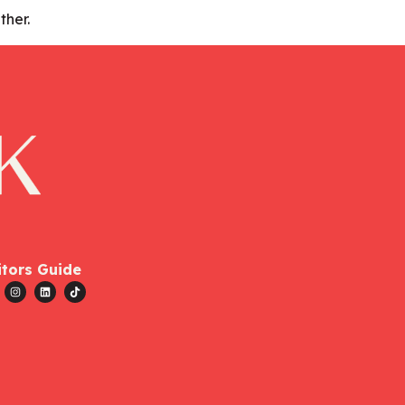
ther.
itors Guide