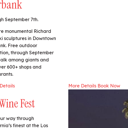
rbank
h September 7th.
re monumental Richard
ski sculptures in Downtown
nk. Free outdoor
ition, through September
Walk among giants and
ver 600+ shops and
rants.
Details
More Details
Book Now
Wine Fest
our way through
rnia’s finest at the Los