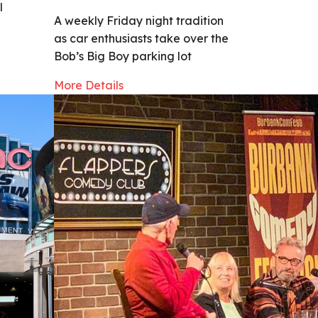
l
A weekly Friday night tradition
as car enthusiasts take over the
Bob’s Big Boy parking lot
More Details