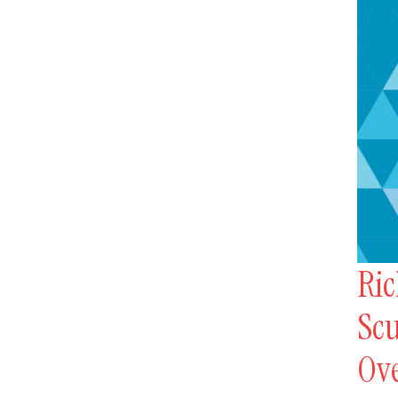
Ric
Scu
Ov