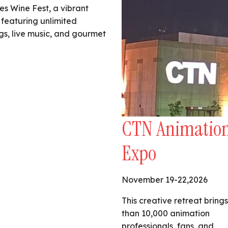
es Wine Fest, a vibrant
 featuring unlimited
ngs, live music, and gourmet
CTN Animatio
Expo
November 19-22,2026
This creative retreat bring
than 10,000 animation
professionals, fans, and