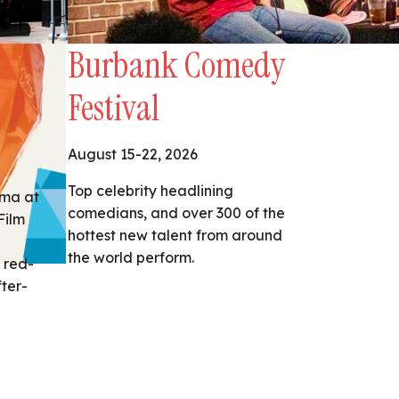
Burbank Comedy
Festival
August 15-22, 2026
Top celebrity headlining
ema at
comedians, and over 300 of the
Film
hottest new talent from around
the world perform.
 red-
fter-