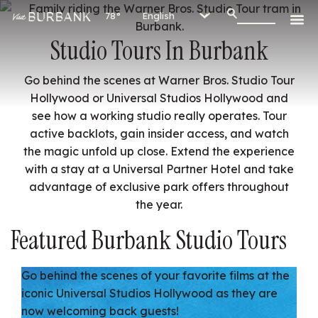
78°
Studio Tours In Burbank
Go behind the scenes at Warner Bros. Studio Tour
Hollywood or Universal Studios Hollywood and
see how a working studio really operates. Tour
active backlots, gain insider access, and watch
the magic unfold up close. Extend the experience
with a stay at a Universal Partner Hotel and take
advantage of exclusive park offers throughout
the year.
Featured Burbank Studio Tours
Go behind the scenes of your favorite films at the
iconic Universal Studios Hollywood as they are
now welcoming back guests!