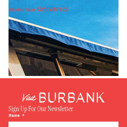
Universal
Studio Tours
Sign Up For Our Newsletter
Name
*