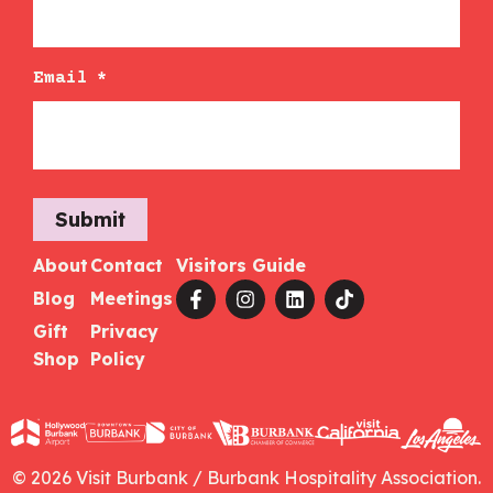
Email
*
Submit
About
Contact
Visitors Guide
Blog
Meetings
Gift
Privacy
Shop
Policy
© 2026 Visit Burbank / Burbank Hospitality Association.