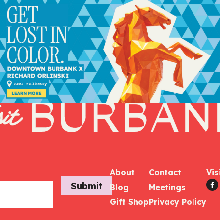
About
Contact
Vis
Submit
Blog
Meetings
Gift Shop
Privacy Policy