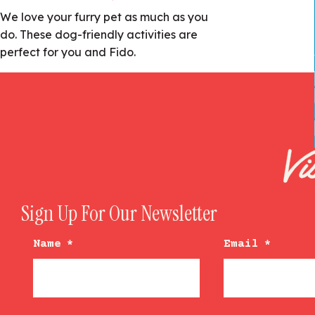
We love your furry pet as much as you
do. These dog-friendly activities are
perfect for you and Fido.
Sign Up For Our Newsletter
Name
*
Email
*