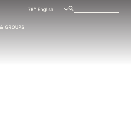
78°
& GROUPS