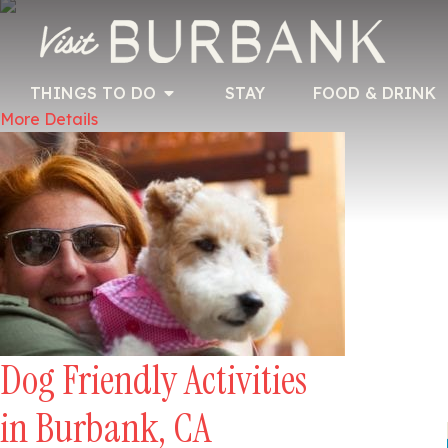
THINGS TO DO
STAY
FOOD & DRINK
More Details
Dog Friendly Activities
in Burbank, CA