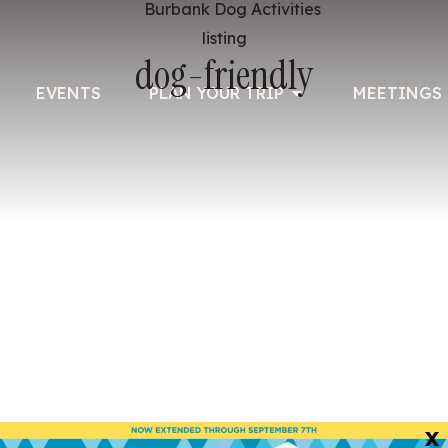
listing
dog-friendly
EVENTS
PLAN YOUR TRIP
MEETINGS 