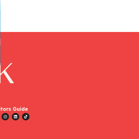
itors Guide