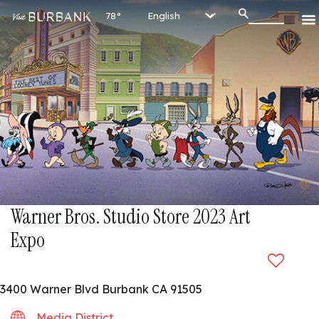
78°
Warner Bros. Studio Store 2023 Art
Expo
3400 Warner Blvd Burbank CA 91505
Media District