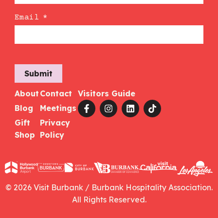
Email
*
Submit
About
Contact
Visitors Guide
Blog
Meetings
Gift
Privacy
Shop
Policy
© 2026 Visit Burbank / Burbank Hospitality Association.
All Rights Reserved.