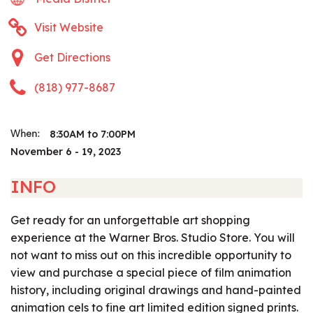
Visit Website
Get Directions
(818) 977-8687
8:30AM to 7:00PM
When:
November 6 - 19, 2023
INFO
Get ready for an unforgettable art shopping
experience at the Warner Bros. Studio Store. You will
not want to miss out on this incredible opportunity to
view and purchase a special piece of film animation
history, including original drawings and hand-painted
animation cels to fine art limited edition signed prints.