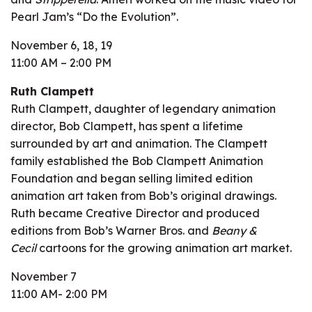
Pearl Jam’s “Do the Evolution”.
November 6, 18, 19
11:00 AM – 2:00 PM
Ruth Clampett
Ruth Clampett, daughter of legendary animation
director, Bob Clampett, has spent a lifetime
surrounded by art and animation. The Clampett
family established the Bob Clampett Animation
Foundation and began selling limited edition
animation art taken from Bob’s original drawings.
Ruth became Creative Director and produced
editions from Bob’s Warner Bros. and
Beany &
Cecil
cartoons for the growing animation art market.
November 7
11:00 AM- 2:00 PM