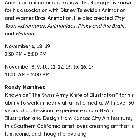
American animator and songwriter. Ruegger is known
for his association with Disney Television Animation
and Warner Bros. Animation. He also created
Tiny
Toon Adventures
,
Animaniacs
,
Pinky and the Brain
,
and
Histeria!
November 6, 18, 19
2:30 PM – 5:00 PM
November 8, 9, 10, 11, 12, 13, 15, 16, 17
11:00 AM – 2:00 PM
Randy Martinez
Known as “The Swiss Army Knife of Illustrators” for his
ability to work in nearly all artistic media. With over 30
years of professional experience and a BFA in
Illustration and Design from Kansas City Art Institute,
this Southern California artist loves creating art that is
fun, iconic, and thought provoking.