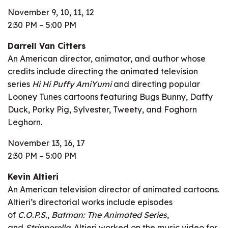
November 9, 10, 11, 12
2:30 PM – 5:00 PM
Darrell Van Citters
An American director, animator, and author whose
credits include directing the animated television
series
Hi Hi Puffy AmiYumi
and directing popular
Looney Tunes cartoons featuring Bugs Bunny, Daffy
Duck, Porky Pig, Sylvester, Tweety, and Foghorn
Leghorn.
November 13, 16, 17
2:30 PM – 5:00 PM
Kevin Altieri
An American television director of animated cartoons.
Altieri’s directorial works include episodes
of
C.O.P.S.
,
Batman: The Animated Series
,
and
Stripperella
. Altieri worked on the music video for