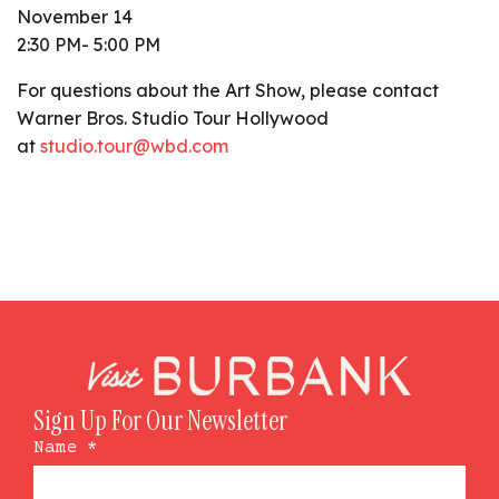
November 14
2:30 PM- 5:00 PM
For questions about the Art Show, please contact
Warner Bros. Studio Tour Hollywood
at
studio.tour@wbd.com
Sign Up For Our Newsletter
Name
*