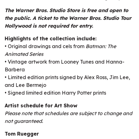
The Warner Bros. Studio Store is free and open to
the public. A ticket to the Warner Bros. Studio Tour
Hollywood is not required for entry.
Highlights of the collection include:
• Original drawings and cels from
Batman: The
Animated Series
• Vintage artwork from Looney Tunes and Hanna-
Barbera
• Limited edition prints signed by Alex Ross, Jim Lee,
and Lee Bermejo
• Signed limited edition Harry Potter prints
Artist schedule for Art Show
Please note that schedules are subject to change and
not guaranteed.
Tom Ruegger