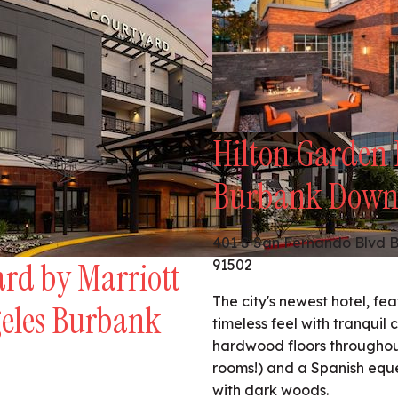
Hilton Garden 
Burbank Dow
401 S San Fernando Blvd 
rd by Marriott
91502
The city's newest hotel, fe
geles Burbank
timeless feel with tranquil 
hardwood floors throughout
rooms!) and a Spanish equ
with dark woods.