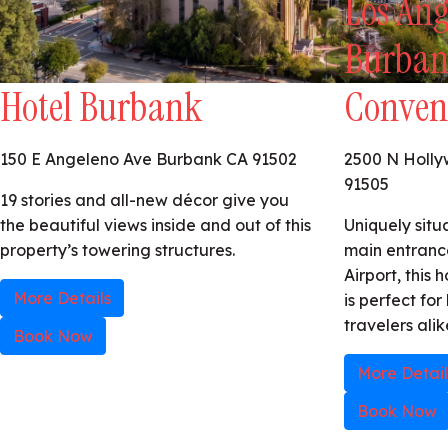
Los Ang
Burban
Hotel Burbank
Conven
150 E Angeleno Ave Burbank CA 91502
2500 N Holl
91505
19 stories and all-new décor give you
the beautiful views inside and out of this
Uniquely situ
property’s towering structures.
main entranc
Airport, this
More Details
is perfect for
travelers alik
Book Now
More Detail
Book Now