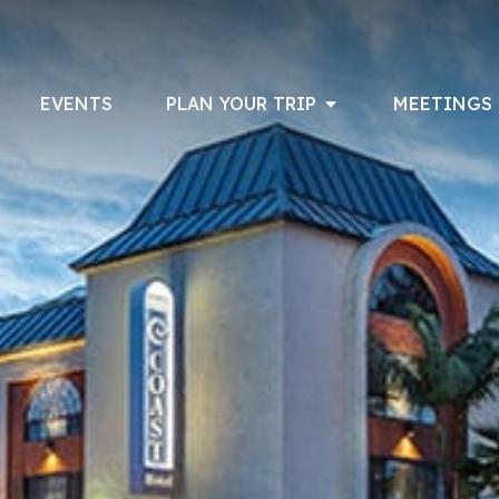
EVENTS
PLAN YOUR TRIP
MEETINGS 