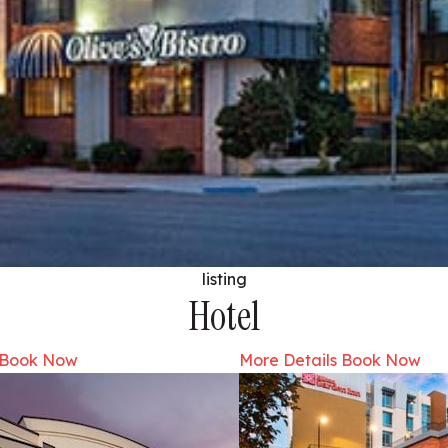
listing
Hotel
Book Now
More Details
Book Now