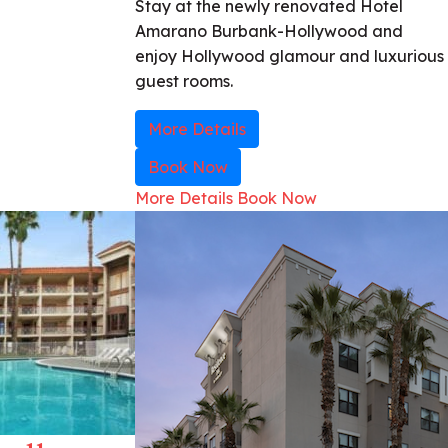
Stay at the newly renovated Hotel
Amarano Burbank-Hollywood and
enjoy Hollywood glamour and luxurious
guest rooms.
More Details
Book Now
More Details
Book Now