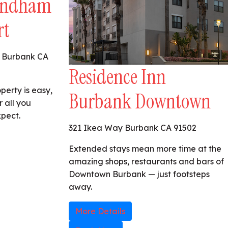
yndham
rt
 Burbank CA
Residence Inn
perty is easy,
Burbank Downtown
r all you
xpect.
321 Ikea Way Burbank CA 91502
Extended stays mean more time at the
amazing shops, restaurants and bars of
Downtown Burbank — just footsteps
away.
More Details