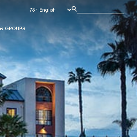
78°
& GROUPS