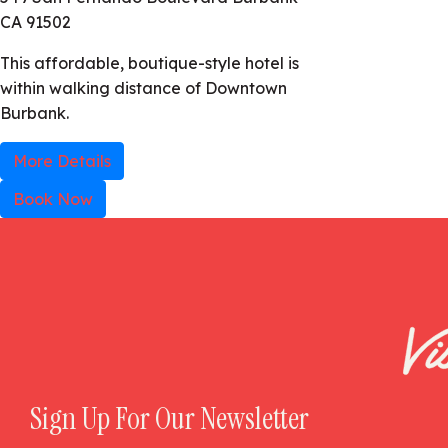
CA 91502
This affordable, boutique-style hotel is
within walking distance of Downtown
Burbank.
More Details
Book Now
Sign Up For Our Newsletter