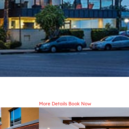
More Details
Book Now