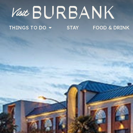
THINGS TO DO
STAY
FOOD & DRINK