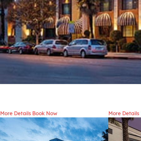
More Details
Book Now
More Details