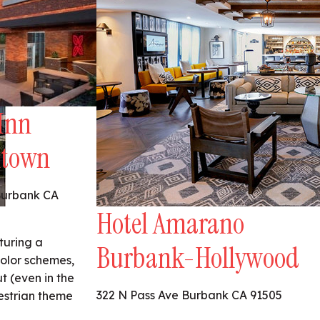
Inn
ntown
Burbank CA
Hotel Amarano
aturing a
Burbank-Hollywood
color schemes,
 (even in the
322 N Pass Ave Burbank CA 91505
estrian theme