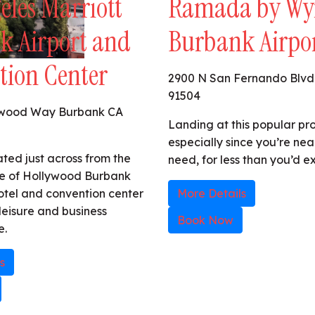
eles Marriott
Ramada by W
k Airport and
Burbank Airpo
tion Center
2900 N San Fernando Blvd
91504
ywood Way Burbank CA
Landing at this popular pro
especially since you’re nea
ated just across from the
need, for less than you’d e
e of Hollywood Burbank
 hotel and convention center
More Details
 leisure and business
Book Now
e.
s