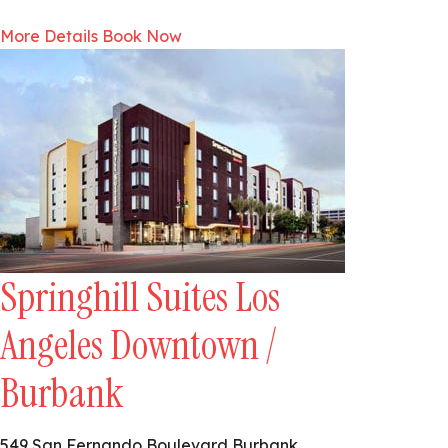
More Details
Book Now
Springhill Suites Los
Angeles Downtown /
Burbank
549 San Fernando Boulevard Burbank