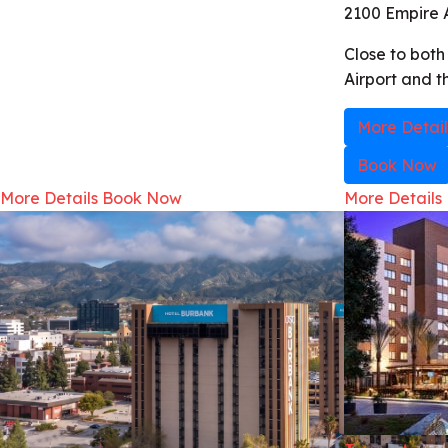
2100 Empire 
Close to bot
Airport and t
More Detail
Book Now
More Details
Book Now
More Details