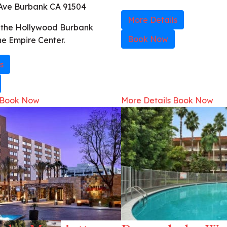
Ave Burbank CA 91504
More Details
h the Hollywood Burbank
Book Now
he Empire Center.
s
Book Now
More Details
Book Now