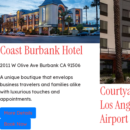
Coast Burbank Hotel
2011 W Olive Ave Burbank CA 91506
A unique boutique that envelops
business travelers and families alike
Courtya
with luxurious touches and
appointments.
Los An
More Details
Airport
Book Now