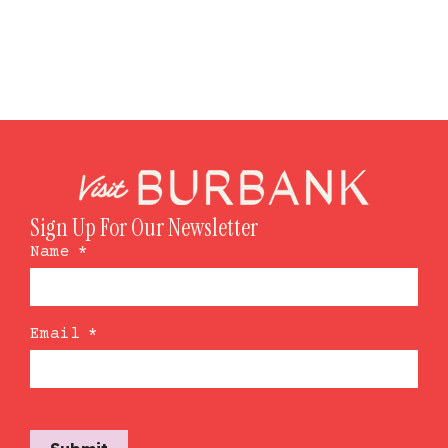
Sign Up For Our Newsletter
Name
*
Email
*