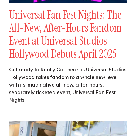
Universal Fan Fest Nights: The
All-New, After-Hours Fandom
Event at Universal Studios
Hollywood Debuts April 2025
Get ready to Really Go There as Universal Studios
Hollywood takes fandom to a whole new level
with its imaginative all-new, after-hours,
separately ticketed event, Universal Fan Fest
Nights.