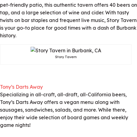
pet-friendly patio, this authentic tavern offers 40 beers on
tap, and a large selection of wine and cider. With tasty
twists on bar staples and frequent live music, Story Tavern
is your go-to place for good times with a dash of Burbank
history.
Story Tavern
Tony’s Darts Away
Specializing in all-craft, all-draft, all-California beers,
Tony’s Darts Away offers a vegan menu along with
sausages, sandwiches, salads, and more. While there,
enjoy their wide selection of board games and weekly
game nights!