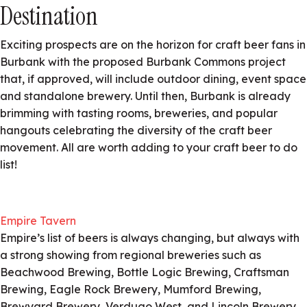
Destination
Exciting prospects are on the horizon for craft beer fans in
Burbank with the proposed Burbank Commons project
that, if approved, will include outdoor dining, event space
and standalone brewery. Until then, Burbank is already
brimming with tasting rooms, breweries, and popular
hangouts celebrating the diversity of the craft beer
movement. All are worth adding to your craft beer to do
list!
Empire Tavern
Empire’s list of beers is always changing, but always with
a strong showing from regional breweries such as
Beachwood Brewing, Bottle Logic Brewing, Craftsman
Brewing, Eagle Rock Brewery, Mumford Brewing,
Brewyard Brewery, Verdugo West, and Lincoln Brewery.