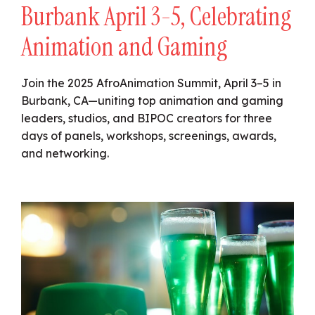
Burbank April 3-5, Celebrating
Animation and Gaming
Join the 2025 AfroAnimation Summit, April 3–5 in
Burbank, CA—uniting top animation and gaming
leaders, studios, and BIPOC creators for three
days of panels, workshops, screenings, awards,
and networking.