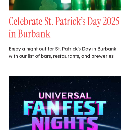
Celebrate St. Patrick’s Day 2025
in Burbank
Enjoy a night out for St. Patrick's Day in Burbank
with our list of bars, restaurants, and breweries.