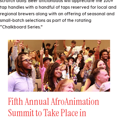
scratch daily. Beer aficionados will appreciate the 100+
tap handles with a handful of taps reserved for local and
regional brewers along with an offering of seasonal and
small-batch selections as part of the rotating
“Chalkboard Series.”
Fifth Annual AfroAnimation
Summit to Take Place in