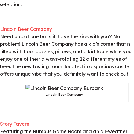
selection.
Lincoln Beer Company
Need a cold one but still have the kids with you? No
problem! Lincoln Beer Company has a kid’s corner that is
filled with floor puzzles, pillows, and a kid table while you
enjoy one of their always-rotating 12 different styles of
beer. The new tasting room, located in a spacious castle,
offers unique vibe that you definitely want to check out.
Lincoln Beer Company
Story Tavern
Featuring the Rumpus Game Room and an all-weather