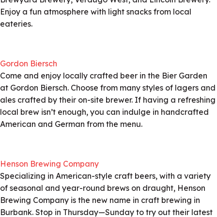
Enjoy a fun atmosphere with light snacks from local
eateries.
Gordon Biersch
Come and enjoy locally crafted beer in the Bier Garden
at Gordon Biersch. Choose from many styles of lagers and
ales crafted by their on-site brewer. If having a refreshing
local brew isn’t enough, you can indulge in handcrafted
American and German from the menu.
Henson Brewing Company
Specializing in American-style craft beers, with a variety
of seasonal and year-round brews on draught, Henson
Brewing Company is the new name in craft brewing in
Burbank. Stop in Thursday—Sunday to try out their latest