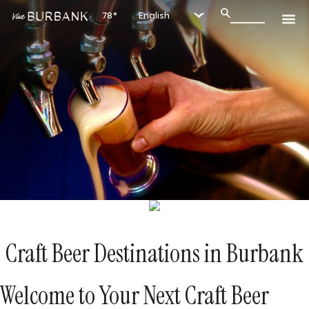
78°
Craft Beer Destinations in Burbank
Welcome to Your Next Craft Beer