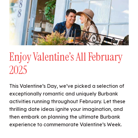
Enjoy Valentine’s All February
2025
This Valentine’s Day, we’ve picked a selection of
exceptionally romantic and uniquely Burbank
activities running throughout February. Let these
thrilling date ideas ignite your imagination, and
then embark on planning the ultimate Burbank
experience to commemorate Valentine’s Week.