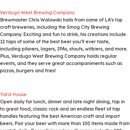
Verdugo West Brewing Company
Brewmaster Chris Walowski hails from some of LA’s top
craft breweries, including the Smog City Brewing
Company. Exciting and fun to drink, his creations include
12 taps of some of the best beer you’ll ever taste,
including pilsners, lagers, IPAs, stouts, witbiers, and more.
Plus, Verdugo West Brewing Company holds regular
events, and they serve great accompaniments such as
pizzas, burgers and fries!
Yard House
Open daily for lunch, dinner and late night dining, tap in
to great food, classic rock and an endless fleet of tap
handles featuring the best American craft and import
beers. Pair your beer with more than 100 items made from