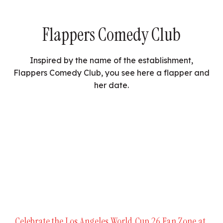
Flappers Comedy Club
Inspired by the name of the establishment,
Flappers Comedy Club, you see here a flapper and
her date.
Celebrate the Los Angeles World Cup 26 Fan Zone at