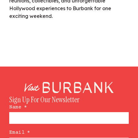
reunions, collectibles, and unforgettable
Hollywood experiences to Burbank for one
exciting weekend.
Sign Up For Our Newsletter
Name
*
Email
*