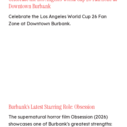
Downtown Burbank
Celebrate the Los Angeles World Cup 26 Fan
Zone at Downtown Burbank.
Burbank’s Latest Starring Role: Obsession
The supernatural horror film Obsession (2026)
showcases one of Burbank's greatest strengths: