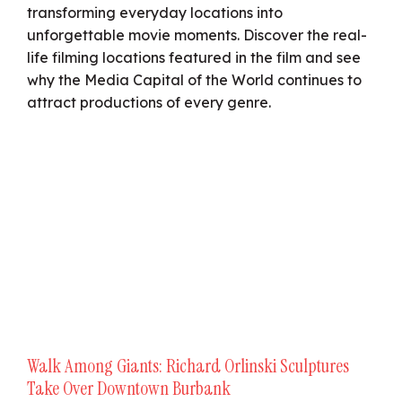
transforming everyday locations into
unforgettable movie moments. Discover the real-
life filming locations featured in the film and see
why the Media Capital of the World continues to
attract productions of every genre.
Walk Among Giants: Richard Orlinski Sculptures
Take Over Downtown Burbank