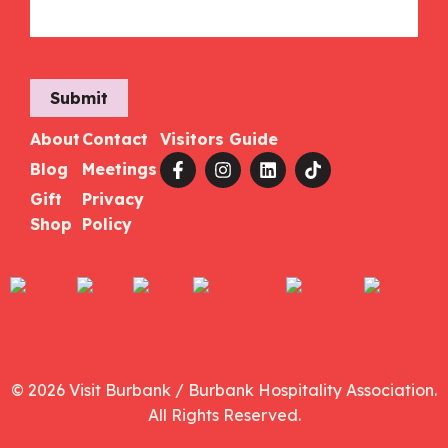
Submit
About
Contact
Visitors Guide
Blog
Meetings
Gift
Privacy
Shop
Policy
© 2026 Visit Burbank / Burbank Hospitality Association.
All Rights Reserved.