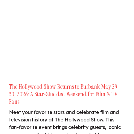
The Hollywood Show Returns to Burbank May 29–
30, 2026: A Star-Studded Weekend for Film & TV
Fans
Meet your favorite stars and celebrate film and
television history at The Hollywood Show. This
fan-favorite event brings celebrity guests, iconic