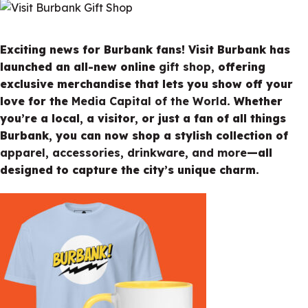
Exciting news for Burbank fans! Visit Burbank has
launched an all-new online
gift shop
, offering
exclusive merchandise that lets you show off your
love for the
Media Capital of the World
. Whether
you’re a local, a visitor, or just a fan of all things
Burbank, you can now shop a stylish collection of
apparel, accessories, drinkware, and more
—all
designed to capture the city’s unique charm.