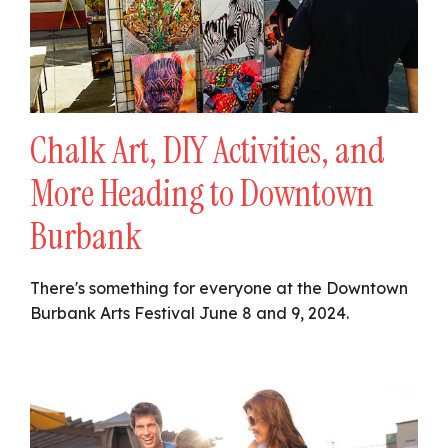
Chalk Art, DIY Activities, and
More Heading to Downtown
Burbank
There's something for everyone at the Downtown
Burbank Arts Festival June 8 and 9, 2024.