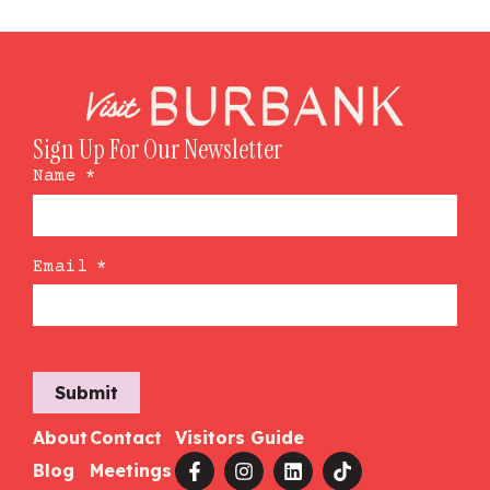
Sign Up For Our Newsletter
Name
*
Email
*
Submit
About
Contact
Visitors Guide
Blog
Meetings