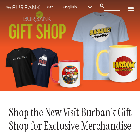
78°
Shop the New Visit Burbank Gift
Shop for Exclusive Merchandise