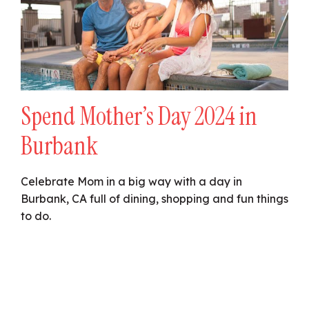
Spend Mother’s Day 2024 in
Burbank
Celebrate Mom in a big way with a day in
Burbank, CA full of dining, shopping and fun things
to do.