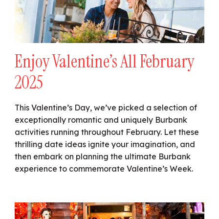
Enjoy Valentine’s All February
2025
This Valentine’s Day, we’ve picked a selection of
exceptionally romantic and uniquely Burbank
activities running throughout February. Let these
thrilling date ideas ignite your imagination, and
then embark on planning the ultimate Burbank
experience to commemorate Valentine’s Week.