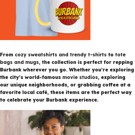
From
cozy sweatshirts and trendy t-shirts
to
tote
bags and mugs
, the collection is perfect for repping
Burbank wherever you go. Whether you’re exploring
the city’s world-famous
movie studios
, exploring
our unique neighborhoods, or grabbing coffee at a
favorite local café, these items are the perfect way
to celebrate your Burbank experience.