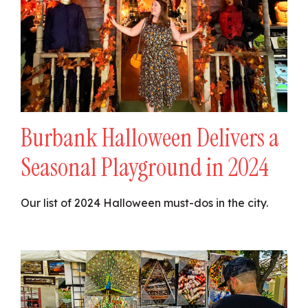
Burbank Halloween Delivers a
Seasonal Playground in 2024
Our list of 2024 Halloween must-dos in the city.