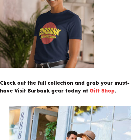
Check out the full collection and grab your must-
have Visit Burbank gear today at
Gift Shop
.