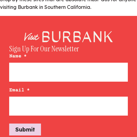
visiting Burbank in Southern California.
Sign Up For Our Newsletter
Name
*
Email
*
Submit