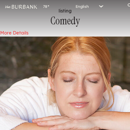
78°
listing
Comedy
More Details