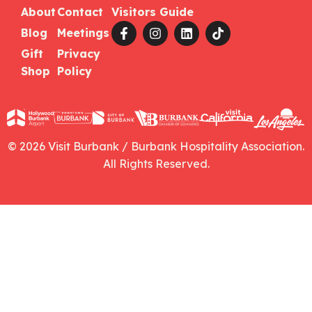
About
Contact
Visitors Guide
Blog
Meetings
Gift
Privacy
Shop
Policy
© 2026 Visit Burbank / Burbank Hospitality Association.
All Rights Reserved.