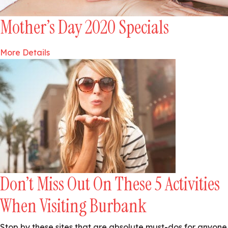
Mother’s Day 2020 Specials
More Details
Don’t Miss Out On These 5 Activities
When Visiting Burbank
Stop by these sites that are absolute must-dos for anyone