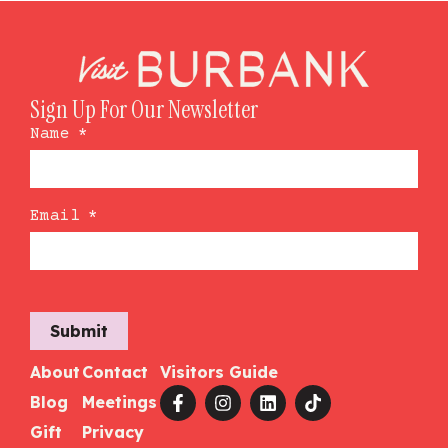
Sign Up For Our Newsletter
Name
*
Email
*
Submit
About
Contact
Visitors Guide
Blog
Meetings
Gift
Privacy