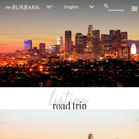
78°
listing
road trip