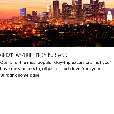
GREAT DAY-TRIPS FROM BURBANK
Our list of the most popular day-trip excursions that you’ll
have easy access to, all just a short drive from your
Burbank home base.