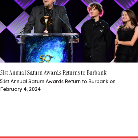
51st Annual Saturn Awards Returns to Burbank
51st Annual Saturn Awards Return to Burbank on
February 4, 2024