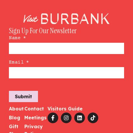
Sign Up For Our Newsletter
Name
*
Email
*
Submit
About
Contact
Visitors Guide
Blog
Meetings
Gift
Privacy