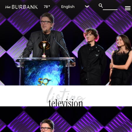
78°
listing
television