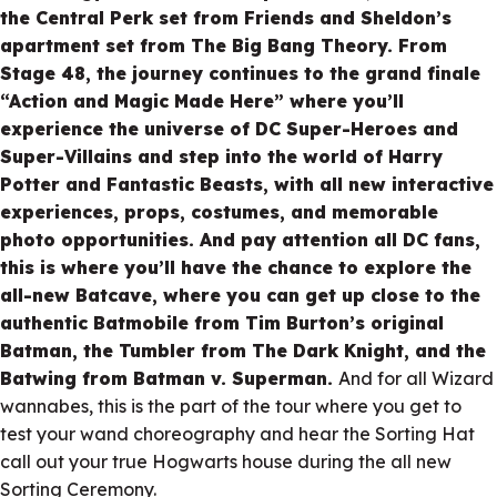
the Central Perk set from Friends and Sheldon’s
apartment set from The Big Bang Theory. From
Stage 48, the journey continues to the grand finale
“Action and Magic Made Here” where you’ll
experience the universe of DC Super-Heroes and
Super-Villains and step into the world of Harry
Potter and Fantastic Beasts, with all new interactive
experiences, props, costumes, and memorable
photo opportunities. And pay attention all DC fans,
this is where you’ll have the chance to explore the
all-new Batcave, where you can get up close to the
authentic Batmobile from Tim Burton’s original
Batman, the Tumbler from The Dark Knight, and the
Batwing from Batman v. Superman.
And for all Wizard
wannabes, this is the part of the tour where you get to
test your wand choreography and hear the Sorting Hat
call out your true Hogwarts house during the all new
Sorting Ceremony.