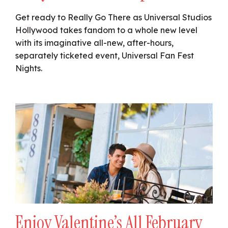
Get ready to Really Go There as Universal Studios
Hollywood takes fandom to a whole new level
with its imaginative all-new, after-hours,
separately ticketed event, Universal Fan Fest
Nights.
Enjoy Valentine’s All February