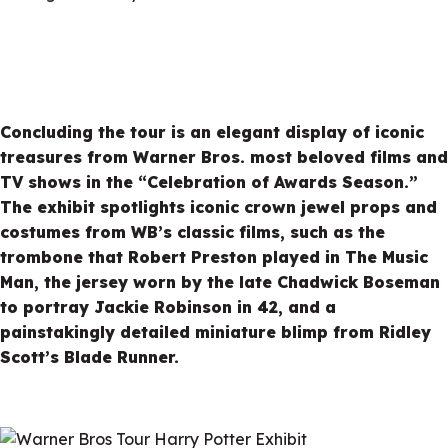
Concluding the tour is an elegant display of iconic
treasures from Warner Bros. most beloved films and
TV shows in the “Celebration of Awards Season.”
The exhibit spotlights iconic crown jewel props and
costumes from WB’s classic films, such as the
trombone that Robert Preston played in The Music
Man, the jersey worn by the late Chadwick Boseman
to portray Jackie Robinson in 42, and a
painstakingly detailed miniature blimp from Ridley
Scott’s Blade Runner.