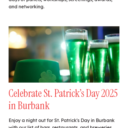
and networking.
Celebrate St. Patrick’s Day 2025
in Burbank
Enjoy a night out for St. Patrick's Day in Burbank
with our list of bars, restaurants, and breweries.