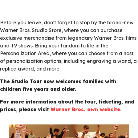
Before you leave, don’t forget to stop by the brand-new
Warner Bros. Studio Store, where you can purchase
exclusive merchandise from legendary Warner Bros. films
and TV shows. Bring your fandom to life in the
Personalization Area, where you can choose from a host
of personalization options, including engraving a wand, a
replica award, and more.
The Studio Tour now welcomes families with
children five years and older.
For more information about the tour, ticketing, and
prices, please visit
Warner Bros. own website
.