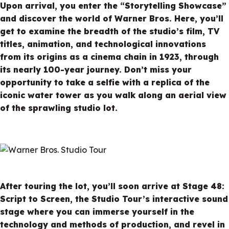
Upon arrival, you enter the “Storytelling Showcase”
and discover the world of Warner Bros. Here, you’ll
get to examine the breadth of the studio’s film, TV
titles, animation, and technological innovations
from its origins as a cinema chain in 1923, through
its nearly 100-year journey. Don’t miss your
opportunity to take a selfie with a replica of the
iconic water tower as you walk along an aerial view
of the sprawling studio lot.
After touring the lot, you’ll soon arrive at Stage 48:
Script to Screen, the Studio Tour’s interactive sound
stage where you can immerse yourself in the
technology and methods of production, and revel in