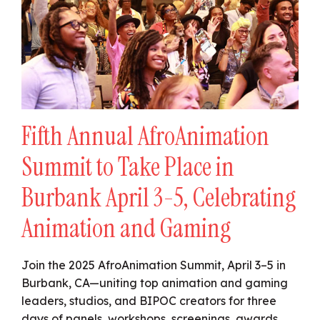
Fifth Annual AfroAnimation
Summit to Take Place in
Burbank April 3-5, Celebrating
Animation and Gaming
Join the 2025 AfroAnimation Summit, April 3–5 in
Burbank, CA—uniting top animation and gaming
leaders, studios, and BIPOC creators for three
days of panels, workshops, screenings, awards,