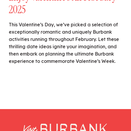
2025
This Valentine’s Day, we’ve picked a selection of
exceptionally romantic and uniquely Burbank
activities running throughout February. Let these
thrilling date ideas ignite your imagination, and
then embark on planning the ultimate Burbank
experience to commemorate Valentine’s Week.