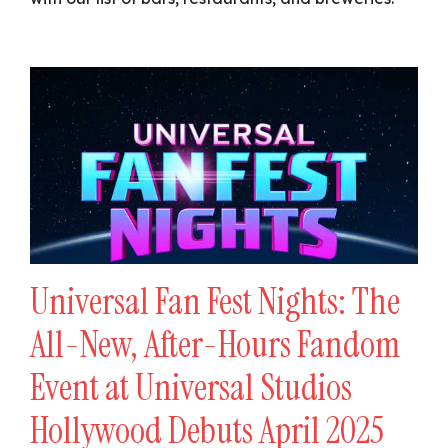
Universal Fan Fest Nights: The
All-New, After-Hours Fandom
Event at Universal Studios
Hollywood Debuts April 2025