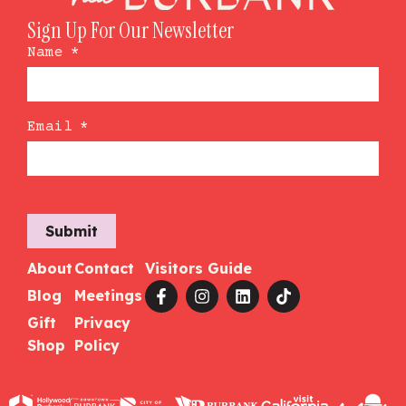
Sign Up For Our Newsletter
Name
*
Email
*
Submit
About
Contact
Visitors Guide
Blog
Meetings
Gift
Privacy
Shop
Policy