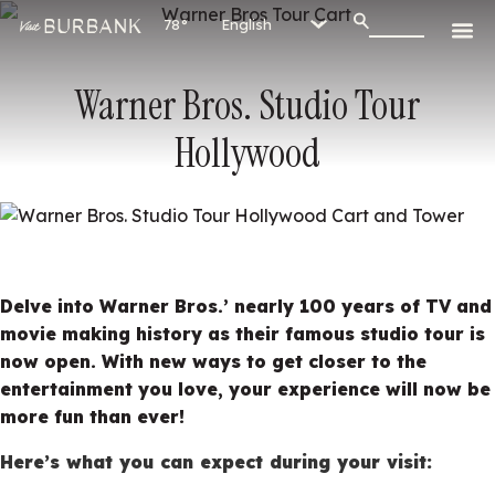
78°
Warner Bros. Studio Tour
Hollywood
Delve into Warner Bros.’ nearly 100 years of TV and
movie making history as their famous studio tour is
now open. With new ways to get closer to the
entertainment you love, your experience will now be
more fun than ever!
Here’s what you can expect during your visit: