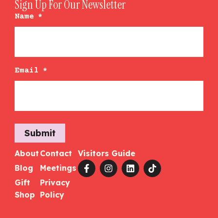
Sign Up For Our Newsletter
Name
*
Email
*
Submit
About
Contact
Visitors Guide
Blog
Meetings
Gift
Privacy
Shop
Policy