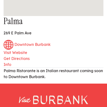
Palma
269 E Palm Ave
Downtown Burbank
Visit Website
Get Directions
Info
Palma Ristorante is an Italian restaurant coming soon
to Downtown Burbank.