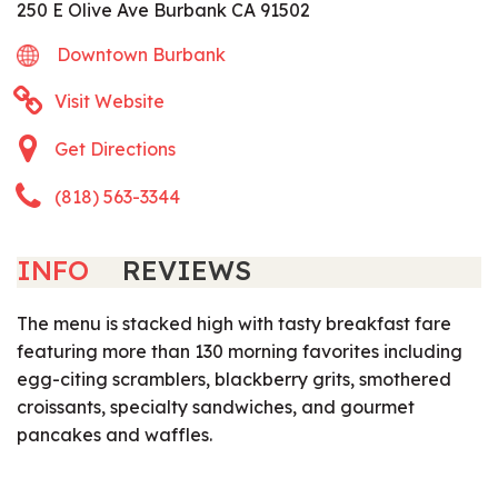
250 E Olive Ave Burbank CA 91502
Downtown Burbank
Visit Website
Get Directions
(818) 563-3344
INFO
REVIEWS
The menu is stacked high with tasty breakfast fare
featuring more than 130 morning favorites including
egg-citing scramblers, blackberry grits, smothered
croissants, specialty sandwiches, and gourmet
pancakes and waffles.