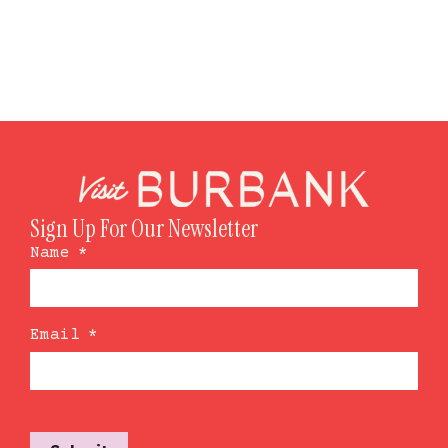
Sign Up For Our Newsletter
Name
*
Email
*