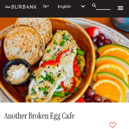
78°
Another Broken Egg Cafe