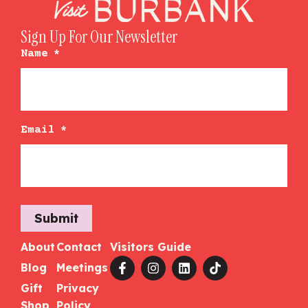
Sign Up For Our Newsletter
Name
*
Email
*
Submit
About
Contact
Visitors Guide
Blog
Meetings
Gift
Privacy
Shop
Policy