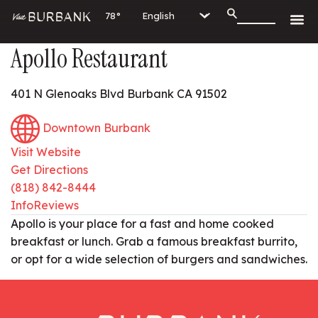
78°
Apollo Restaurant
401 N Glenoaks Blvd Burbank CA 91502
Downtown Burbank
Visit Website
Get Directions
(818) 842-8444
Info
Reviews
Apollo is your place for a fast and home cooked
breakfast or lunch. Grab a famous breakfast burrito,
or opt for a wide selection of burgers and sandwiches.