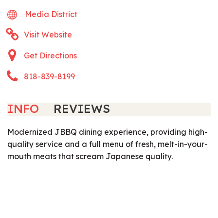
Media District
Visit Website
Get Directions
818-839-8199
INFO
REVIEWS
Modernized JBBQ dining experience, providing high-
quality service and a full menu of fresh, melt-in-your-
mouth meats that scream Japanese quality.