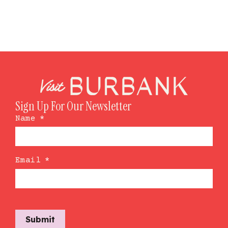
Sign Up For Our Newsletter
Name
*
Email
*
Submit