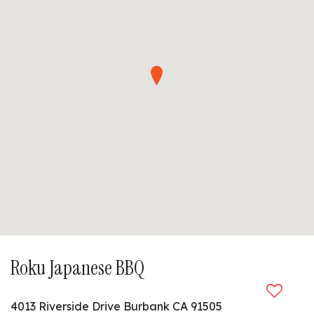
Roku Japanese BBQ
4013 Riverside Drive Burbank CA 91505