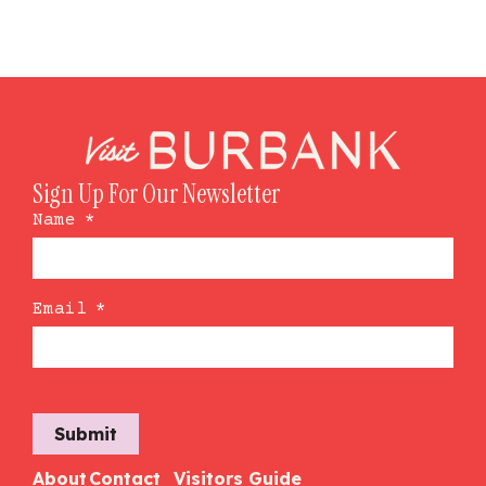
Sign Up For Our Newsletter
Name
*
Email
*
Submit
About
Contact
Visitors Guide