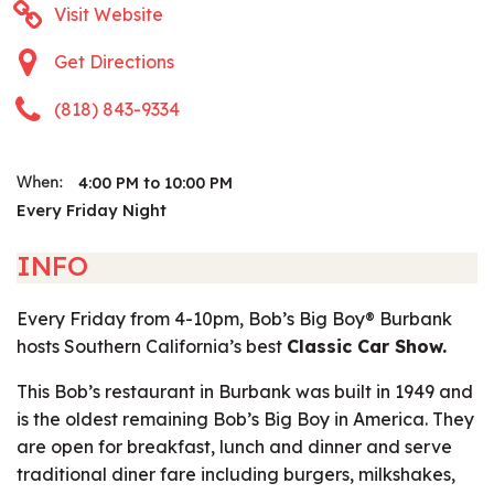
Visit Website
Get Directions
(818) 843-9334
4:00 PM to 10:00 PM
When:
Every Friday Night
INFO
Every Friday from 4-10pm, Bob’s Big Boy® Burbank
hosts Southern California’s best
Classic Car Show.
This Bob’s restaurant in Burbank was built in 1949 and
is the oldest remaining Bob’s Big Boy in America. They
are open for breakfast, lunch and dinner and serve
traditional diner fare including burgers, milkshakes,