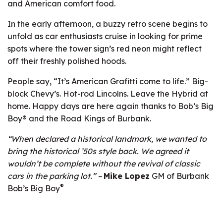
and American comfort food.
In the early afternoon, a buzzy retro scene begins to
unfold as car enthusiasts cruise in looking for prime
spots where the tower sign’s red neon might reflect
off their freshly polished hoods.
People say, “It’s American Grafitti come to life.” Big-
block Chevy’s. Hot-rod Lincolns. Leave the Hybrid at
home. Happy days are here again thanks to Bob’s Big
Boy® and the Road Kings of Burbank.
“When declared a historical landmark, we wanted to
bring the historical ’50s style back. We agreed it
wouldn’t be complete without the revival of classic
cars in the parking lot.” –
Mike Lopez
GM of Burbank
®
Bob’s Big Boy