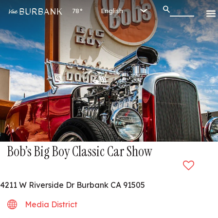
78°
Bob’s Big Boy Classic Car Show
4211 W Riverside Dr Burbank CA 91505
Media District