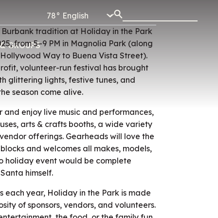
78°
urbank tradition at Holiday in the Park
025, from 5–9 PM in Magnolia Park (along
& GROUPS
 Hollywood Way to Buena Vista Street).
rofit, volunteer-run festival has brought
 glittering lights, festive tunes, and
the season come alive.
air and enjoy live music and performances,
ses, arts & crafts booths, a wide variety
vendor offerings. Gearheads will love the
 blocks and welcomes all makes, models,
no holiday event would be complete
 Santa himself.
 each year, Holiday in the Park is made
sity of sponsors, vendors, and volunteers.
ntertainment, the food, or the family fun,