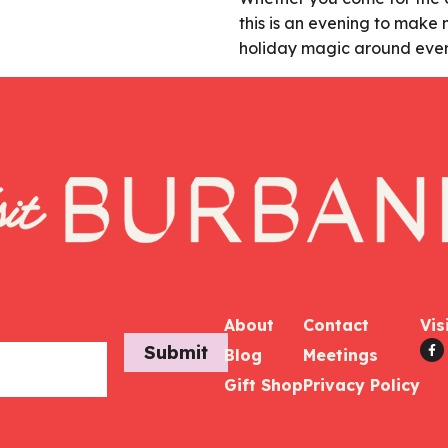
this is an evening to mak
holiday magic around ever
About
Contact
Vis
Submit
Blog
Meetings
Gift Shop
Privacy Policy