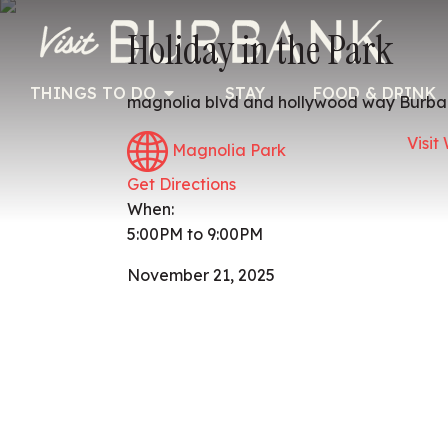
Holiday in the Park
THINGS TO DO
STAY
FOOD & DRINK
magnolia blvd and hollywood way Burba
Visit
Magnolia Park
Get Directions
When:
5:00PM to 9:00PM
November 21, 2025