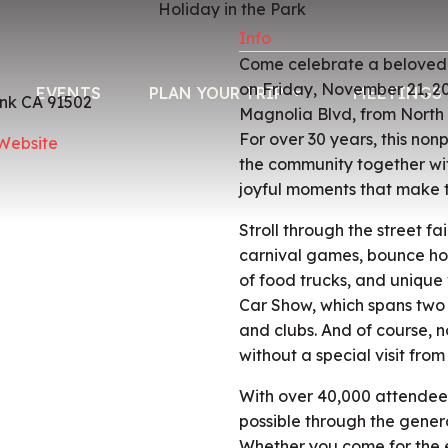
Info
Come celebrate a beloved B
on Friday, November 21, 2
EVENTS
PLAN YOUR TRIP
MEETINGS 
nk CA 91502
Magnolia Blvd, from North
For over 30 years, this nonp
 Website
the community together with
joyful moments that make 
Stroll through the street f
carnival games, bounce hou
of food trucks, and unique 
Car Show, which spans two
and clubs. And of course, 
without a special visit from
With over 40,000 attendees
possible through the genero
Whether you come for the e