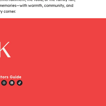
e memories—with warmth, community, and
y corner.
itors Guide