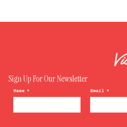
Sign Up For Our Newsletter
Name
*
Email
*