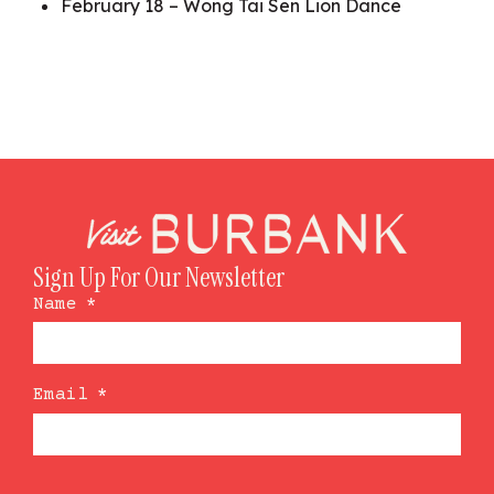
February 18 – Wong Tai Sen Lion Dance
Sign Up For Our Newsletter
Name
*
Email
*