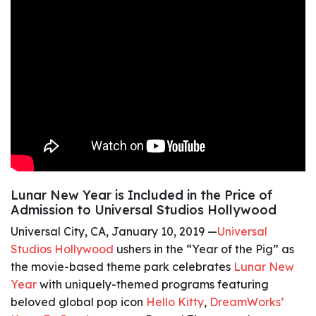
Lunar New Year is Included in the Price of
Admission to Universal Studios Hollywood
Universal City, CA, January 10, 2019 —
Universal
Studios Hollywood
ushers in the “Year of the Pig” as
the movie-based theme park celebrates
Lunar New
Year
with uniquely-themed programs featuring
beloved global pop icon
Hello Kitty
,
DreamWorks’