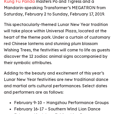
Kung Fu Panda
masters Po and Tigress and a
Mandarin-speaking Transformer’s MEGATRON from
Saturday, February 2 to Sunday, February 17, 2019.
This spectacularly-themed Lunar New Year tradition
will take place within Universal Plaza, located at the
heart of the theme park. Under a curtain of customary
red Chinese lanterns and stunning plum blossom
Wishing Trees, the festivities will come to life as guests
discover the 12 zodiac animal signs accompanied by
their symbolic attributes.
Adding to the beauty and excitement of this year’s
Lunar New Year festivities are new traditional dance
and martial arts cultural performances. Select dates
and performers are as follows:
February 9-10 – Hangzhou Performance Groups
February 16-17 – Southern Wind Lion Dance