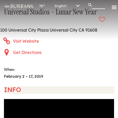
78°
Universal Studios – Lunar New Year
100 Universal City Plaza Universal City CA 91608
Visit Website
Get Directions
When:
February 2 – 17, 2019
INFO