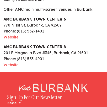
Other AMC main multi-screen venues in Burbank:
AMC BURBANK TOWN CENTER 6
770 N 1st St, Burbank, CA 91502
Phone: (818) 562-1401
Website
AMC BURBANK TOWN CENTER 8
201 E Magnolia Blvd #345, Burbank, CA 91501
Phone: (818) 563-4901
Website
Sign Up For Our Newsletter
Name
*