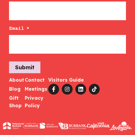
Email
*
Submit
About
Contact
Visitors Guide
Blog
Meetings
Gift
Privacy
Shop
Policy