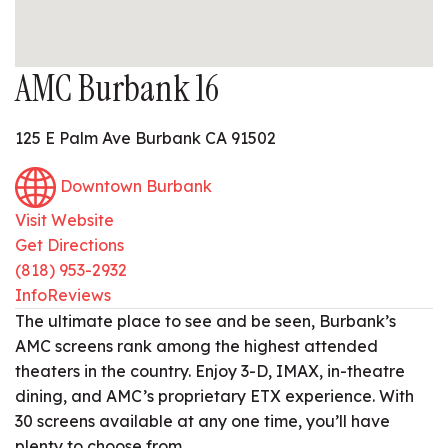
AMC Burbank 16
125 E Palm Ave Burbank CA 91502
Downtown Burbank
Visit Website
Get Directions
(818) 953-2932
Info
Reviews
The ultimate place to see and be seen, Burbank’s
AMC screens rank among the highest attended
theaters in the country. Enjoy 3-D, IMAX, in-theatre
dining, and AMC’s proprietary ETX experience. With
30 screens available at any one time, you’ll have
plenty to choose from.