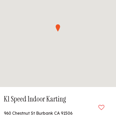
K1 Speed Indoor Karting
960 Chestnut St Burbank CA 91506