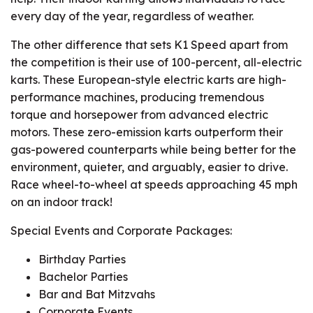
every day of the year, regardless of weather.
The other difference that sets K1 Speed apart from
the competition is their use of 100-percent, all-electric
karts. These European-style electric karts are high-
performance machines, producing tremendous
torque and horsepower from advanced electric
motors. These zero-emission karts outperform their
gas-powered counterparts while being better for the
environment, quieter, and arguably, easier to drive.
Race wheel-to-wheel at speeds approaching 45 mph
on an indoor track!
Special Events and Corporate Packages:
Birthday Parties
Bachelor Parties
Bar and Bat Mitzvahs
Corporate Events