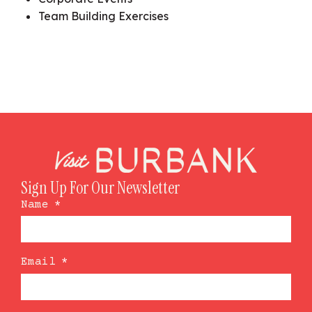
Team Building Exercises
Sign Up For Our Newsletter
Name
*
Email
*