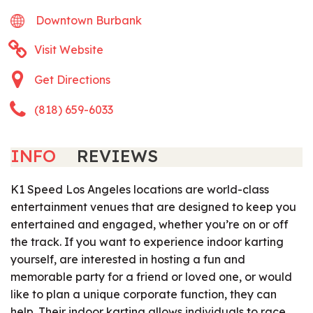
Downtown Burbank
Visit Website
Get Directions
(818) 659-6033
INFO
REVIEWS
K1 Speed Los Angeles locations are world-class
entertainment venues that are designed to keep you
entertained and engaged, whether you’re on or off
the track. If you want to experience indoor karting
yourself, are interested in hosting a fun and
memorable party for a friend or loved one, or would
like to plan a unique corporate function, they can
help. Their indoor karting allows individuals to race