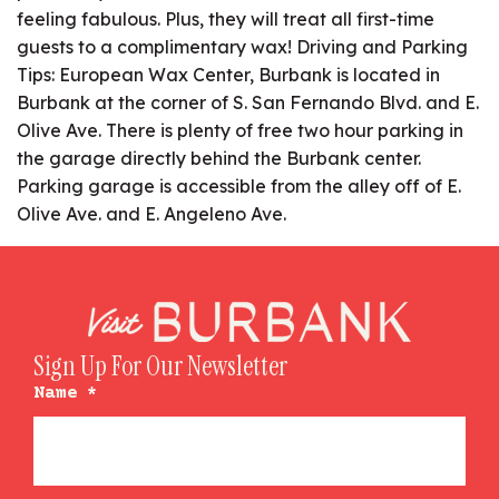
feeling fabulous. Plus, they will treat all first-time
guests to a complimentary wax! Driving and Parking
Tips: European Wax Center, Burbank is located in
Burbank at the corner of S. San Fernando Blvd. and E.
Olive Ave. There is plenty of free two hour parking in
the garage directly behind the Burbank center.
Parking garage is accessible from the alley off of E.
Olive Ave. and E. Angeleno Ave.
Sign Up For Our Newsletter
Name
*