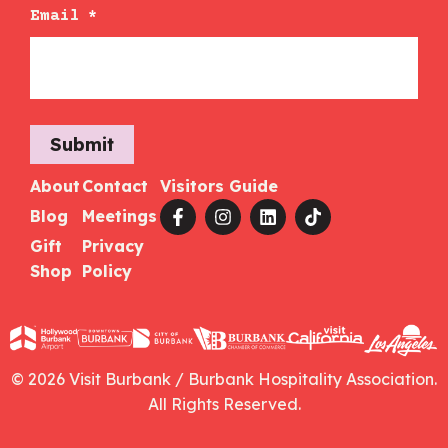
Email
*
Submit
About
Contact
Visitors Guide
Blog
Meetings
Gift
Privacy
Shop
Policy
© 2026 Visit Burbank / Burbank Hospitality Association.
All Rights Reserved.