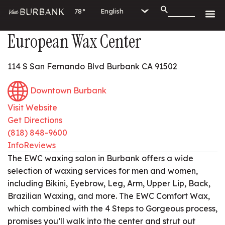
78°
European Wax Center
114 S San Fernando Blvd Burbank CA 91502
Downtown Burbank
Visit Website
Get Directions
(818) 848-9600
Info
Reviews
The EWC waxing salon in Burbank offers a wide
selection of waxing services for men and women,
including Bikini, Eyebrow, Leg, Arm, Upper Lip, Back,
Brazilian Waxing, and more. The EWC Comfort Wax,
which combined with the 4 Steps to Gorgeous process,
promises you’ll walk into the center and strut out