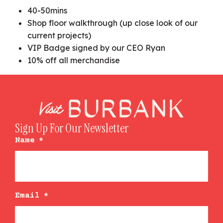
40-50mins
Shop floor walkthrough (up close look of our
current projects)
VIP Badge signed by our CEO Ryan
10% off all merchandise
Sign Up For Our Newsletter
Name
*
Email
*