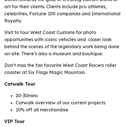
art for their clients. Clients include pro athletes,
celebrities, Fortune 100 companies and International
Royalty.
Visit to tour West Coast Customs for photo
opportunities with iconic vehicles and closer look
behind the scenes of the legendary work being done
on-site. There’s also a museum and boutique.
Don’t miss the fan favorite West Coast Racers roller
coaster at Six Flags Magic Mountain.
Catwalk Tour
20-30mins
Catwalk overview of our current projects
10% off all merchandise
VIP Tour