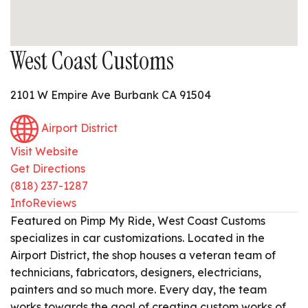
West Coast Customs
2101 W Empire Ave Burbank CA 91504
Airport District
Visit Website
Get Directions
(818) 237-1287
Info
Reviews
Featured on Pimp My Ride, West Coast Customs
specializes in car customizations. Located in the
Airport District, the shop houses a veteran team of
technicians, fabricators, designers, electricians,
painters and so much more. Every day, the team
works towards the goal of creating custom works of