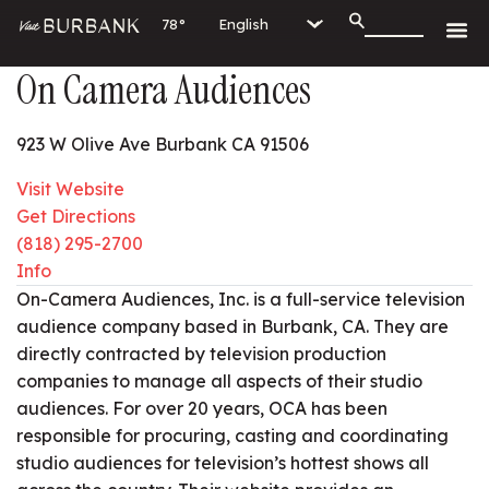
78°
On Camera Audiences
923 W Olive Ave Burbank CA 91506
Visit Website
Get Directions
(818) 295-2700
Info
On-Camera Audiences, Inc. is a full-service television
audience company based in Burbank, CA. They are
directly contracted by television production
companies to manage all aspects of their studio
audiences. For over 20 years, OCA has been
responsible for procuring, casting and coordinating
studio audiences for television’s hottest shows all