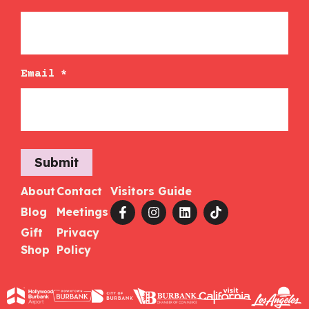
Email
*
Submit
About
Contact
Visitors Guide
Blog
Meetings
Gift
Privacy
Shop
Policy