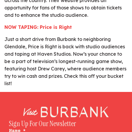
across the country. Their website provides an
opportunity for fans of those shows to obtain tickets
and to enhance the studio audience.
NOW TAPING: Price is Right
Just a short drive from Burbank to neighboring
Glendale, Price is Right is back with studio audiences
and taping at Haven Studios. Now’s your chance to
be a part of television’s longest-running game show,
featuring host Drew Carey, where audience members
try to win cash and prizes. Check this off your bucket
list!
Sign Up For Our Newsletter
Name
*