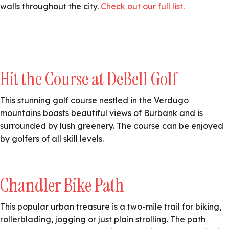
walls throughout the city.
Check out our full list.
Hit the Course at DeBell Golf
This stunning golf course nestled in the Verdugo
mountains boasts beautiful views of Burbank and is
surrounded by lush greenery. The course can be enjoyed
by golfers of all skill levels.
Chandler Bike Path
This popular urban treasure is a two-mile trail for biking,
rollerblading, jogging or just plain strolling. The path