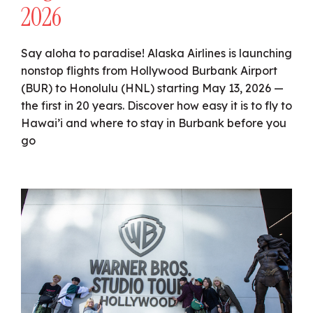
2026
Say aloha to paradise! Alaska Airlines is launching
nonstop flights from Hollywood Burbank Airport
(BUR) to Honolulu (HNL) starting May 13, 2026 —
the first in 20 years. Discover how easy it is to fly to
Hawai’i and where to stay in Burbank before you
go