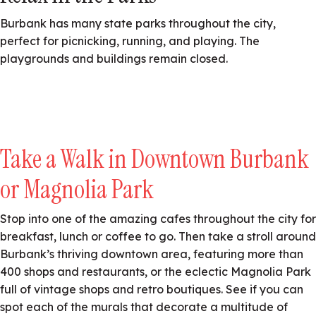
Burbank has many state parks throughout the city,
perfect for picnicking, running, and playing. The
playgrounds and buildings remain closed.
Take a Walk in Downtown Burbank
or Magnolia Park
Stop into one of the amazing cafes throughout the city for
breakfast, lunch or coffee to go. Then take a stroll around
Burbank’s thriving downtown area, featuring more than
400 shops and restaurants, or the eclectic Magnolia Park
full of vintage shops and retro boutiques. See if you can
spot each of the murals that decorate a multitude of