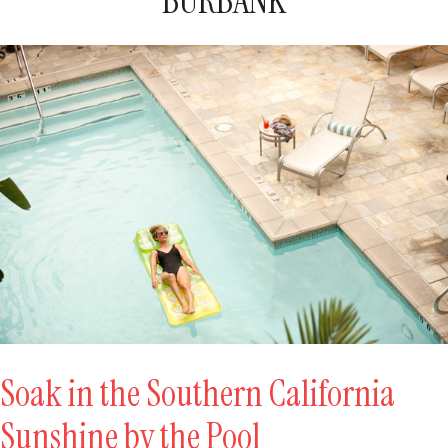
BURBANK
Soak in the Southern California
Sunshine by the Pool