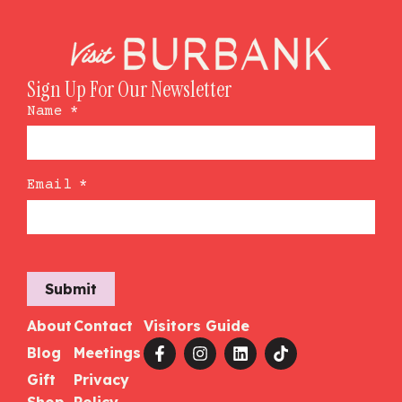
Sign Up For Our Newsletter
Name
*
Email
*
Submit
About
Contact
Visitors Guide
Blog
Meetings
Gift
Privacy
Shop
Policy