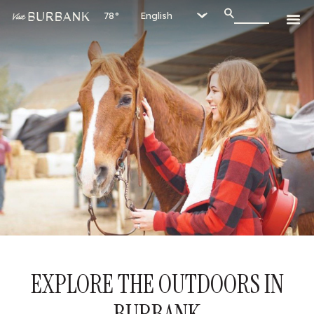
78°
EXPLORE THE OUTDOORS IN