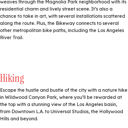
weaves through the Magnolia Park neighborhood with its
residential charm and lively street scene. It’s also a
chance to take in art, with several installations scattered
along the route. Plus, the Bikeway connects to several
other metropolitan bike paths, including the Los Angeles
River Trail.
Hiking
Escape the hustle and bustle of the city with a nature hike
in Wildwood Canyon Park, where you’ll be rewarded at
the top with a stunning view of the Los Angeles basin,
from Downtown L.A. to Universal Studios, the Hollywood
Hills and beyond.