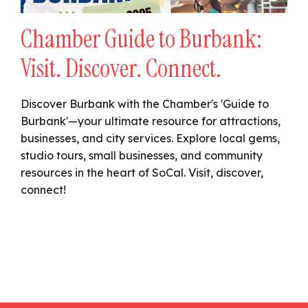
Chamber Guide to Burbank:
Visit. Discover. Connect.
Discover Burbank with the Chamber's 'Guide to
Burbank'—your ultimate resource for attractions,
businesses, and city services. Explore local gems,
studio tours, small businesses, and community
resources in the heart of SoCal. Visit, discover,
connect!