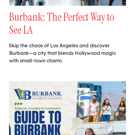
Burbank: The Perfect Way to
See LA
Skip the chaos of Los Angeles and discover
Burbank—a city that blends Hollywood magic
with small-town charm.