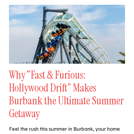
Why “Fast & Furious:
Hollywood Drift” Makes
Burbank the Ultimate Summer
Getaway
Feel the rush this summer in Burbank, your home