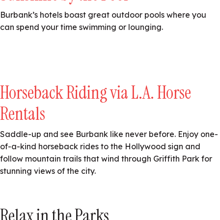
Burbank’s hotels boast great outdoor pools where you
can spend your time swimming or lounging.
Horseback Riding via L.A. Horse
Rentals
Saddle-up and see Burbank like never before. Enjoy one-
of-a-kind horseback rides to the Hollywood sign and
follow mountain trails that wind through Griffith Park for
stunning views of the city.
Relax in the Parks