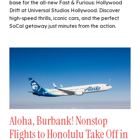
base for the all-new Fast & Furious: Hollywood
Drift at Universal Studios Hollywood. Discover
high-speed thrills, iconic cars, and the perfect
SoCal getaway just minutes from the action.
Aloha, Burbank! Nonstop
Flights to Honolulu Take Off in