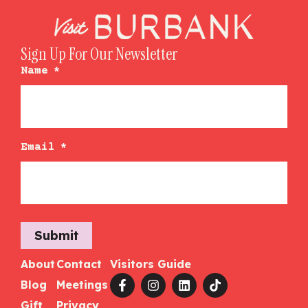
Sign Up For Our Newsletter
Name
*
Email
*
Submit
About
Contact
Visitors Guide
Blog
Meetings
Gift
Privacy