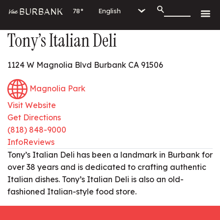
78°
Tony’s Italian Deli
1124 W Magnolia Blvd Burbank CA 91506
Magnolia Park
Visit Website
Get Directions
(818) 848-9000
Info
Reviews
Tony’s Italian Deli has been a landmark in Burbank for
over 38 years and is dedicated to crafting authentic
Italian dishes. Tony’s Italian Deli is also an old-
fashioned Italian-style food store.