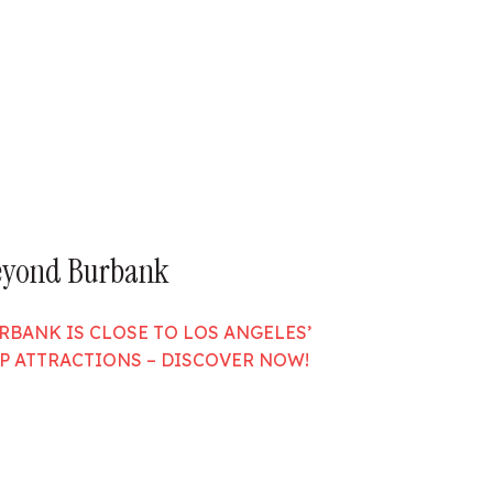
eyond Burbank
RBANK IS CLOSE TO LOS ANGELES’
P ATTRACTIONS – DISCOVER NOW!