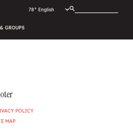
78°
& GROUPS
oter
IVACY POLICY
TE MAP