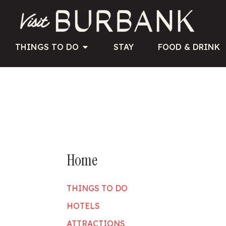
THINGS TO DO
STAY
FOOD & DRINK
Home
THINGS TO DO
HOTELS
ATTRACTIONS