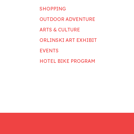
SHOPPING
OUTDOOR ADVENTURE
ARTS & CULTURE
ORLINSKI ART EXHIBIT
EVENTS
HOTEL BIKE PROGRAM