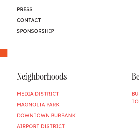
PRESS
CONTACT
SPONSORSHIP
Neighborhoods
B
MEDIA DISTRICT
BU
TO
MAGNOLIA PARK
DOWNTOWN BURBANK
AIRPORT DISTRICT