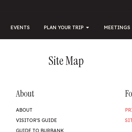
EVENTS
PLAN YOUR TRIP
MEETINGS 
Site Map
About
Fo
ABOUT
PR
VISITOR’S GUIDE
SI
GUIDE TO BURBANK