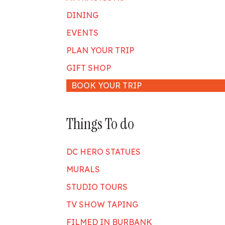
DINING
EVENTS
PLAN YOUR TRIP
GIFT SHOP
BOOK YOUR TRIP
Things To do
DC HERO STATUES
MURALS
STUDIO TOURS
TV SHOW TAPING
FILMED IN BURBANK