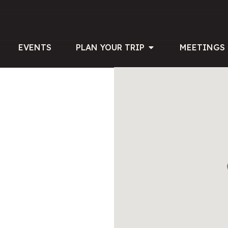
EVENTS
PLAN YOUR TRIP
MEETINGS 