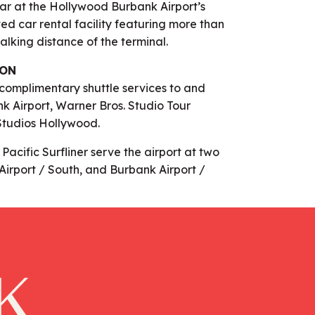
car at the Hollywood Burbank Airport’s
ed car rental facility featuring more than
alking distance of the terminal.
ION
 complimentary shuttle services to and
 Airport, Warner Bros. Studio Tour
Studios Hollywood.
acific Surfliner serve the airport at two
Airport / South, and Burbank Airport /