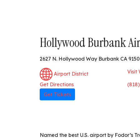
Hollywood Burbank Air
2627 N. Hollywood Way Burbank CA 9150
Visit
Airport District
Get Directions
(818
Get Tickets
Named the best U.S. airport by Fodor’s T