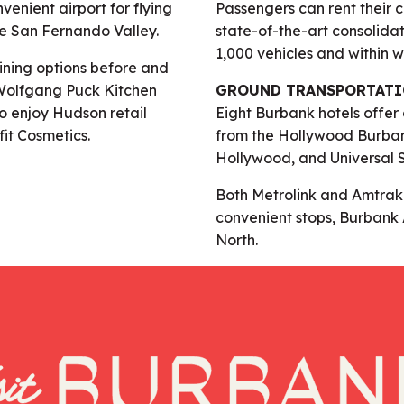
nvenient airport for flying
Passengers can rent their 
e San Fernando Valley.
state-of-the-art consolidat
1,000 vehicles and within w
dining options before and
g Wolfgang Puck Kitchen
GROUND TRANSPORTAT
so enjoy Hudson retail
Eight Burbank hotels offer
fit Cosmetics.
from the Hollywood Burbank
Hollywood, and Universal 
Both Metrolink and Amtrak P
convenient stops, Burbank 
North.