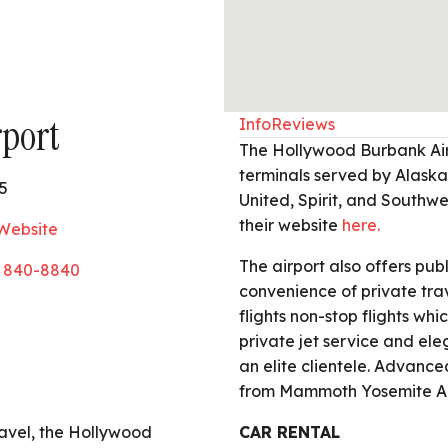
port
Info
Reviews
The Hollywood Burbank Air
terminals served by Alaska,
5
United, Spirit, and Southwest
their website
here.
 Website
The airport also offers pub
) 840-8840
convenience of private tra
flights non-stop flights whi
private jet service and el
an elite clientele. Advanced
from Mammoth Yosemite Ai
ravel, the Hollywood
CAR RENTAL