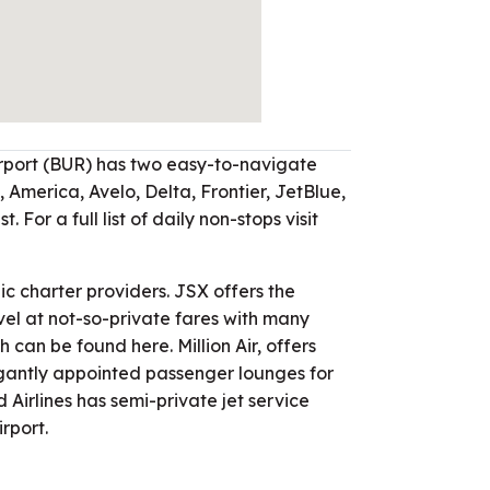
port (BUR) has two easy-to-navigate
 America, Avelo, Delta, Frontier, JetBlue,
. For a full list of daily non-stops visit
lic charter providers. JSX offers the
vel at not-so-private fares with many
ch can be found here. Million Air, offers
egantly appointed passenger lounges for
 Airlines has semi-private jet service
rport.