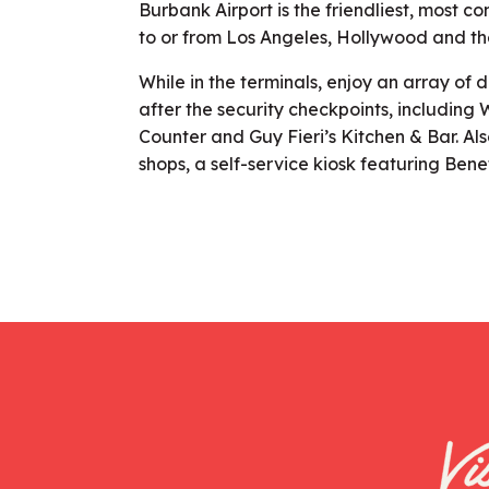
Burbank Airport is the friendliest, most co
to or from Los Angeles, Hollywood and th
While in the terminals, enjoy an array of 
after the security checkpoints, includin
Counter and Guy Fieri’s Kitchen & Bar. Al
shops, a self-service kiosk featuring Bene