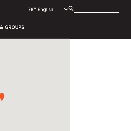
78°
& GROUPS