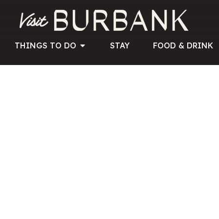
THINGS TO DO
STAY
FOOD & DRINK