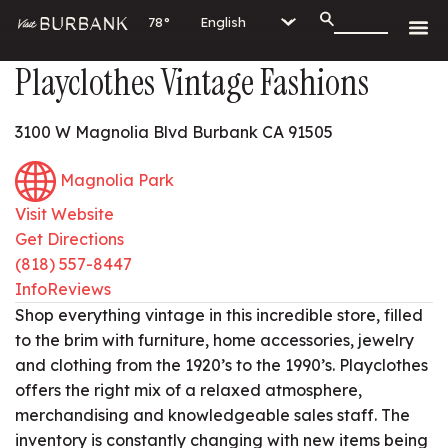
78°
Playclothes Vintage Fashions
3100 W Magnolia Blvd Burbank CA 91505
Magnolia Park
Visit Website
Get Directions
(818) 557-8447
Info
Reviews
Shop everything vintage in this incredible store, filled
to the brim with furniture, home accessories, jewelry
and clothing from the 1920’s to the 1990’s. Playclothes
offers the right mix of a relaxed atmosphere,
merchandising and knowledgeable sales staff. The
inventory is constantly changing with new items being