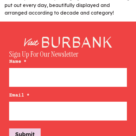
put out every day, beautifully displayed and
arranged according to decade and category!
Sign Up For Our Newsletter
Name
*
Email
*
Submit