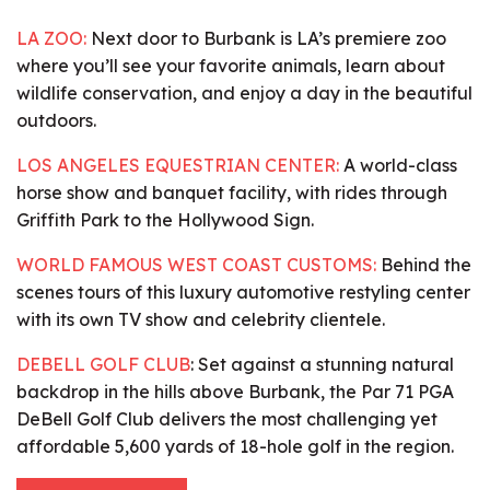
LA ZOO:
Next door to Burbank is LA’s premiere zoo
where you’ll see your favorite animals, learn about
wildlife conservation, and enjoy a day in the beautiful
outdoors.
LOS ANGELES EQUESTRIAN CENTER:
A world-class
horse show and banquet facility, with rides through
Griffith Park to the Hollywood Sign.
WORLD FAMOUS WEST COAST CUSTOMS:
Behind the
scenes tours of this luxury automotive restyling center
with its own TV show and celebrity clientele.
DEBELL GOLF CLUB
:
Set against a stunning natural
backdrop in the hills above Burbank, the Par 71 PGA
DeBell Golf Club delivers the most challenging yet
affordable 5,600 yards of 18-hole golf in the region.