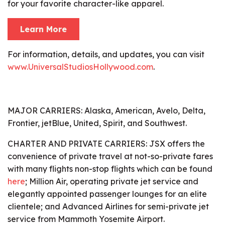
for your favorite character-like apparel.
Learn More
For information, details, and updates, you can visit
www.UniversalStudiosHollywood.com
.
MAJOR CARRIERS:
Alaska, American, Avelo, Delta,
Frontier, jetBlue, United, Spirit, and Southwest.
CHARTER AND PRIVATE CARRIERS:
JSX offers the
convenience of private travel at not-so-private fares
with many flights non-stop flights which can be found
here
; Million Air, operating private jet service and
elegantly appointed passenger lounges for an elite
clientele; and Advanced Airlines for semi-private jet
service from Mammoth Yosemite Airport.