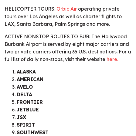
HELICOPTER TOURS:
Orbic Air
operating private
tours over Los Angeles as well as charter flights to
LAX, Santa Barbara, Palm Springs and more.
ACTIVE NONSTOP ROUTES TO BUR:
The Hollywood
Burbank Airport is served by eight major carriers and
two private carriers offering 35 U.S. destinations. For a
full list of daily non-stops, visit their website
here.
ALASKA
AMERICAN
AVELO
DELTA
FRONTIER
JETBLUE
JSX
SPIRIT
SOUTHWEST