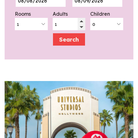
Rooms
Adults
Children