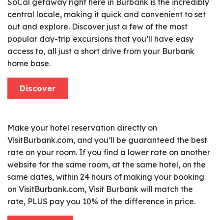
SoCal getaway right here in Burbank is the incredibly
central locale, making it quick and convenient to set
out and explore. Discover just a few of the most
popular day-trip excursions that you’ll have easy
access to, all just a short drive from your Burbank
home base.
Discover
Make your hotel reservation directly on
VisitBurbank.com, and you’ll be guaranteed the best
rate on your room. If you find a lower rate on another
website for the same room, at the same hotel, on the
same dates, within 24 hours of making your booking
on VisitBurbank.com, Visit Burbank will match the
rate, PLUS pay you 10% of the difference in price.