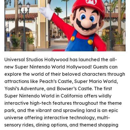
Universal Studios Hollywood has launched the all-
new Super Nintendo World Hollywood! Guests can
explore the world of their beloved characters through
attractions like Peach’s Castle, Super Mario World,
Yoshi’s Adventure, and Bowser’s Castle. The first
Super Nintendo World in California offers wildly
interactive high-tech features throughout the theme
park, and the vibrant and sprawling land is an epic
universe offering interactive technology, multi-
sensory rides, dining options, and themed shopping