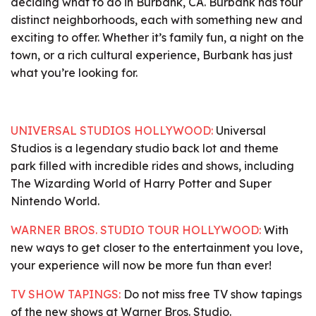
deciding what to do in Burbank, CA. Burbank has four
distinct neighborhoods, each with something new and
exciting to offer. Whether it’s family fun, a night on the
town, or a rich cultural experience, Burbank has just
what you’re looking for.
UNIVERSAL STUDIOS HOLLYWOOD:
Universal
Studios is a legendary studio back lot and theme
park filled with incredible rides and shows, including
The Wizarding World of Harry Potter and Super
Nintendo World.
WARNER BROS. STUDIO TOUR HOLLYWOOD:
With
new ways to get closer to the entertainment you love,
your experience will now be more fun than ever!
TV SHOW TAPINGS:
Do not miss free TV show tapings
of the new shows at Warner Bros. Studio.