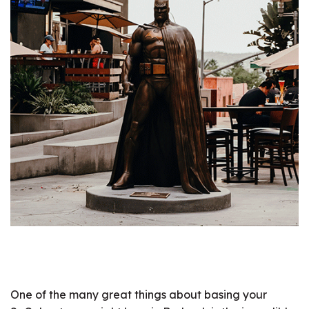
One of the many great things about basing your