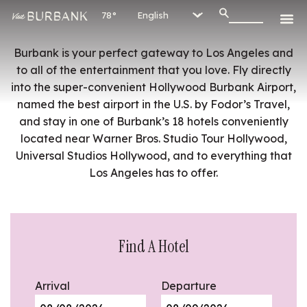
78°
Burbank is your perfect gateway to Los Angeles and
to all of the entertainment that you love. Fly directly
into the super-convenient Hollywood Burbank Airport,
named the best airport in the U.S. by Fodor’s Travel,
and stay in one of Burbank’s 18 hotels conveniently
located near Warner Bros. Studio Tour Hollywood,
Universal Studios Hollywood, and to everything that
Los Angeles has to offer.
Find A Hotel
Arrival
Departure