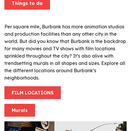
Things to do
Per square mile, Burbank has more animation studios
and production facilities than any other city in the
world. But did you know that Burbank is the backdrop
for many movies and TV shows with film locations
sprinkled throughout the city? It’s also alive with
trendsetting murals in all shapes and sizes. Explore all
the different locations around Burbank’s
neighborhoods.
FILM LOCATIONS
Murals