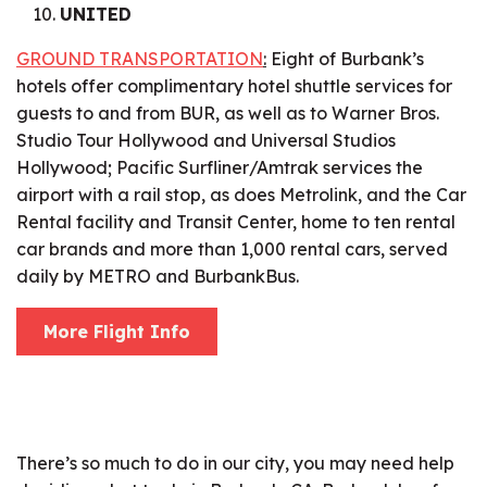
UNITED
GROUND TRANSPORTATION
:
Eight of Burbank’s
hotels offer complimentary hotel shuttle services for
guests to and from BUR, as well as to Warner Bros.
Studio Tour Hollywood and Universal Studios
Hollywood; Pacific Surfliner/Amtrak services the
airport with a rail stop, as does Metrolink, and the Car
Rental facility and Transit Center, home to ten rental
car brands and more than 1,000 rental cars, served
daily by METRO and BurbankBus.
More Flight Info
There’s so much to do in our city, you may need help