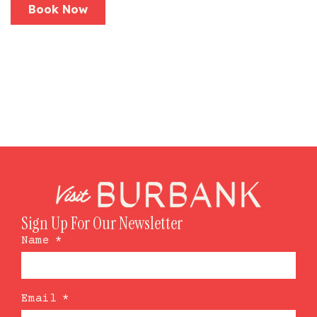
Book Now
Sign Up For Our Newsletter
Name
*
Email
*