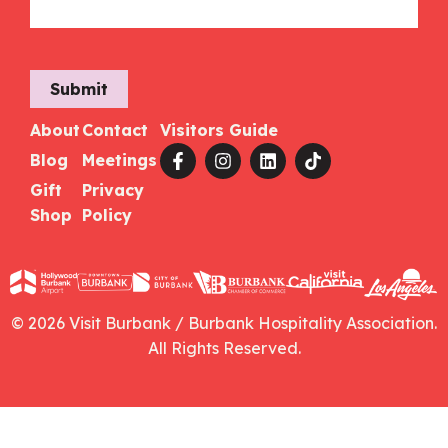
Submit
About
Contact
Visitors Guide
Blog
Meetings
Gift
Privacy
Shop
Policy
© 2026 Visit Burbank / Burbank Hospitality Association.
All Rights Reserved.