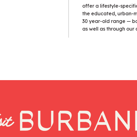
offer a lifestyle-speci
the educated, urban-mi
30 year-old range — bot
as well as through our 