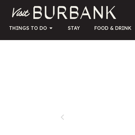
THINGS TO DO
STAY
FOOD & DRINK