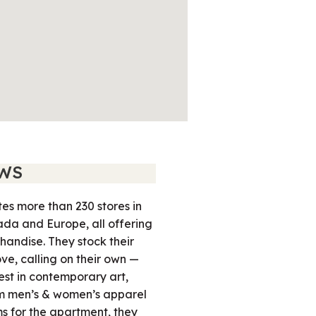
WS
es more than 230 stores in
ada and Europe, all offering
handise. They stock their
ove, calling on their own —
est in contemporary art,
om men’s & women’s apparel
ms for the apartment, they