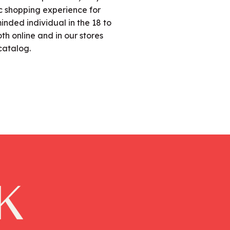
fic shopping experience for
nded individual in the 18 to
h online and in our stores
catalog.