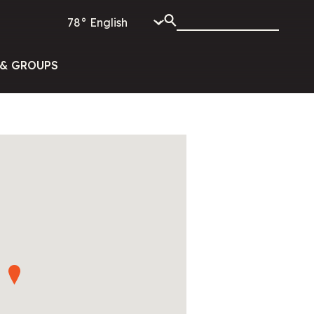
78°
& GROUPS