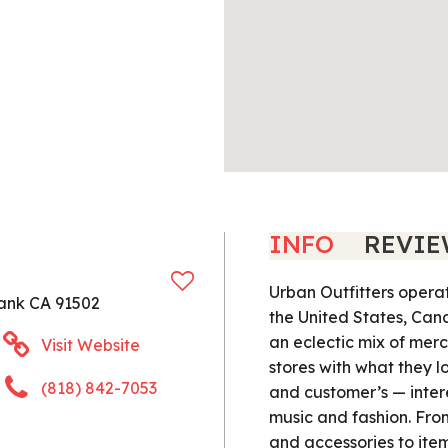
INFO
REVIE
Urban Outfitters operat
ank CA 91502
the United States, Can
an eclectic mix of merc
Visit Website
stores with what they l
(818) 842-7053
and customer’s — inter
music and fashion. Fr
and accessories to ite