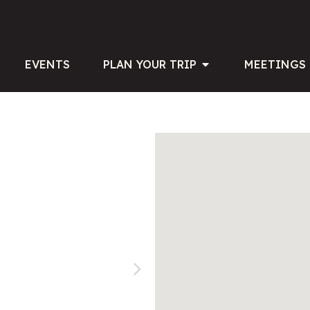
EVENTS
PLAN YOUR TRIP
MEETINGS 