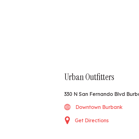
Urban Outfitters
330 N San Fernando Blvd Burb
Downtown Burbank
Get Directions