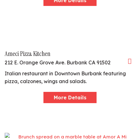
More Details
Ameci Pizza Kitchen
212 E. Orange Grove Ave. Burbank CA 91502
Italian restaurant in Downtown Burbank featuring
pizza, calzones, wings and salads.
More Details