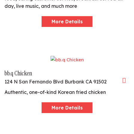
day, live music, and much more
More Details
bb.q Chicken
124 N San Fernando Blvd Burbank CA 91502
Authentic, one-of-kind Korean fried chicken
More Details