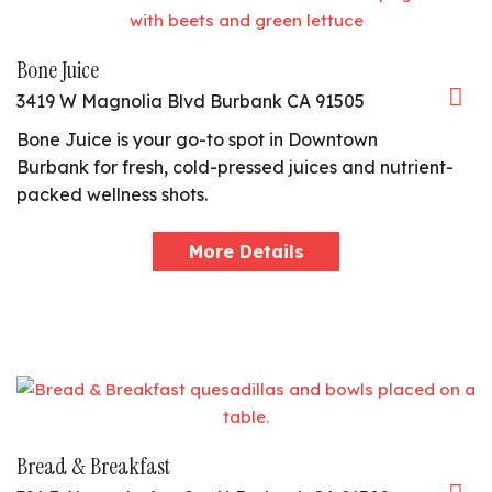
Bone Juice
3419 W Magnolia Blvd Burbank CA 91505
Bone Juice is your go-to spot in Downtown
Burbank for fresh, cold-pressed juices and nutrient-
packed wellness shots.
More Details
Bread & Breakfast