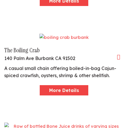
More Details
The Boiling Crab
140 Palm Ave Burbank CA 91502
A casual small chain offering boiled-in-bag Cajun-
spiced crawfish, oysters, shrimp & other shellfish.
More Details