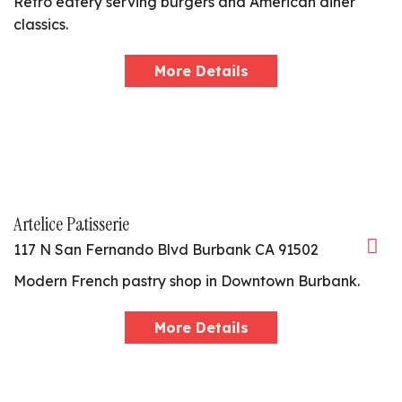
Retro eatery serving burgers and American diner
classics.
More Details
Artelice Patisserie
117 N San Fernando Blvd Burbank CA 91502
Modern French pastry shop in Downtown Burbank.
More Details