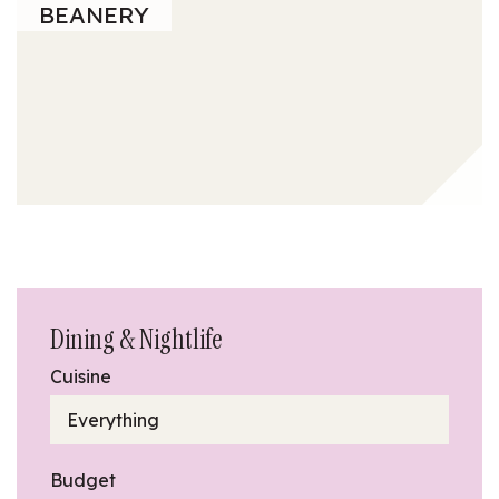
BEANERY
Dining & Nightlife
Cuisine
Everything
Budget