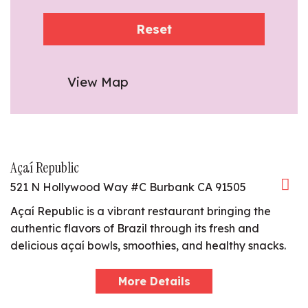
Reset
View Map
Açaí Republic
521 N Hollywood Way #C Burbank CA 91505
Açaí Republic is a vibrant restaurant bringing the
authentic flavors of Brazil through its fresh and
delicious açaí bowls, smoothies, and healthy snacks.
More Details