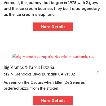
Vermont, the journey that began in 1978 with 2 guys
and the ice cream business they built is as legendary
as the ice cream is euphoric.
More Details
Big Mama’s & Papa’s Pizzeria
312 N Glenoaks Blvd Burbank CA 91502
As seen on the Oscars when Ellen DeGeneres
ordered pizza from the stage!
More Details