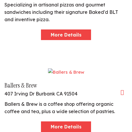
Specializing in artisanal pizzas and gourmet
sandwiches including their signature Baked'd BLT
and inventive pizza.
More Details
Ballers & Brew
407 Irving Dr Burbank CA 91504
Ballers & Brew is a coffee shop offering organic
coffee and tea, plus a wide selection of pastries.
More Details