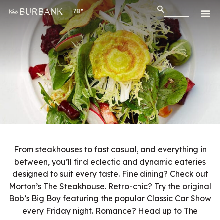
78°
From steakhouses to fast casual, and everything in
between, you’ll find eclectic and dynamic eateries
designed to suit every taste. Fine dining? Check out
Morton’s The Steakhouse. Retro-chic? Try the original
Bob’s Big Boy featuring the popular Classic Car Show
every Friday night. Romance? Head up to The