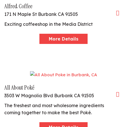
Alfred Coffee
171 N Maple St Burbank CA 91505
Exciting coffeeshop in the Media District
More Details
All About Poké
3503 W Magnolia Blvd Burbank CA 91505
The freshest and most wholesome ingredients
coming together to make the best Poké.