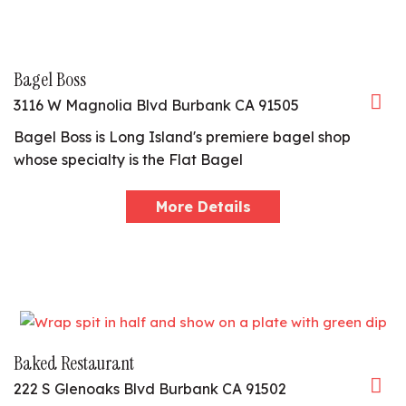
Bagel Boss
3116 W Magnolia Blvd Burbank CA 91505
Bagel Boss is Long Island's premiere bagel shop
whose specialty is the Flat Bagel
More Details
Baked Restaurant
222 S Glenoaks Blvd Burbank CA 91502