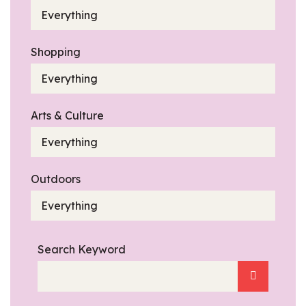
Everything
Shopping
Everything
Arts & Culture
Everything
Outdoors
Everything
Search Keyword