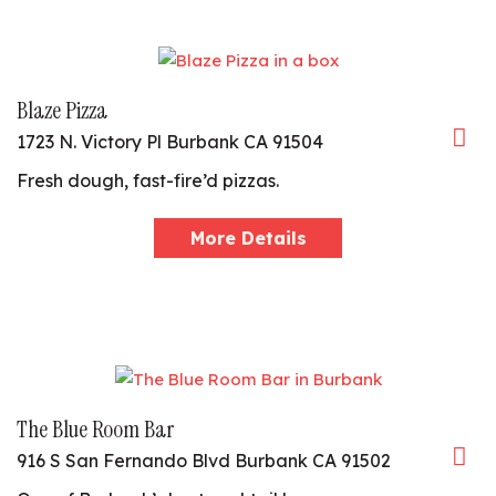
Blaze Pizza
1723 N. Victory Pl Burbank CA 91504
Fresh dough, fast-fire’d pizzas.
More Details
The Blue Room Bar
916 S San Fernando Blvd Burbank CA 91502