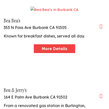
Bea Bea’s
353 N Pass Ave Burbank CA 91505
Known for breakfast dishes, served all day.
More Details
Ben & Jerry’s
164 E Palm Ave Burbank CA 91502
From a renovated gas station in Burlington,