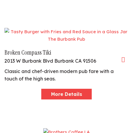
Broken Compass Tiki
2013 W Burbank Blvd Burbank CA 91506
Classic and chef-driven modern pub fare with a
touch of the high seas.
More Details