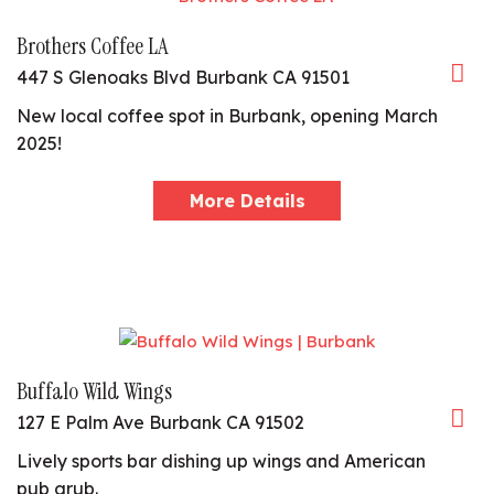
Brothers Coffee LA
447 S Glenoaks Blvd Burbank CA 91501
New local coffee spot in Burbank, opening March
2025!
More Details
Buffalo Wild Wings
127 E Palm Ave Burbank CA 91502
Lively sports bar dishing up wings and American
pub grub.