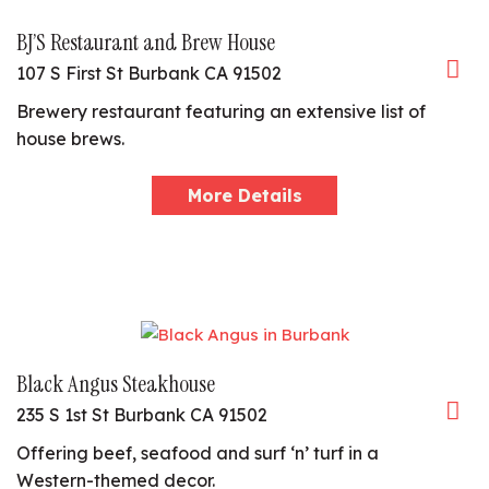
BJ’S Restaurant and Brew House
107 S First St Burbank CA 91502
Brewery restaurant featuring an extensive list of
house brews.
More Details
Black Angus Steakhouse
235 S 1st St Burbank CA 91502
Offering beef, seafood and surf ‘n’ turf in a
Western-themed decor.