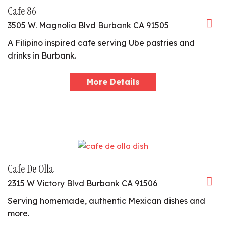
Cafe 86
3505 W. Magnolia Blvd Burbank CA 91505
A Filipino inspired cafe serving Ube pastries and
drinks in Burbank.
More Details
Cafe De Olla
2315 W Victory Blvd Burbank CA 91506
Serving homemade, authentic Mexican dishes and
more.