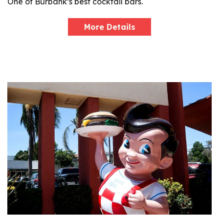
One of Burbank’s best cocktail bars.
More Details