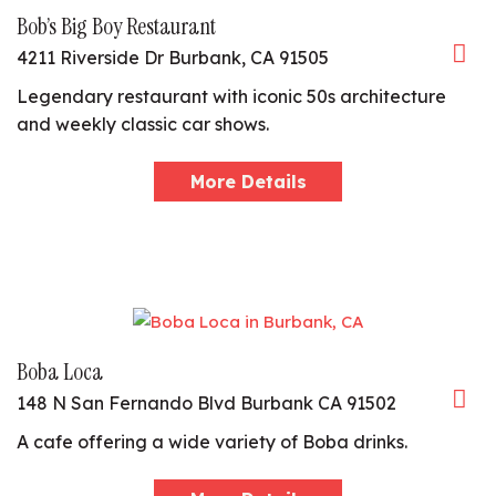
Bob’s Big Boy Restaurant
4211 Riverside Dr Burbank, CA 91505
Legendary restaurant with iconic 50s architecture
and weekly classic car shows.
More Details
Boba Loca
148 N San Fernando Blvd Burbank CA 91502
A cafe offering a wide variety of Boba drinks.