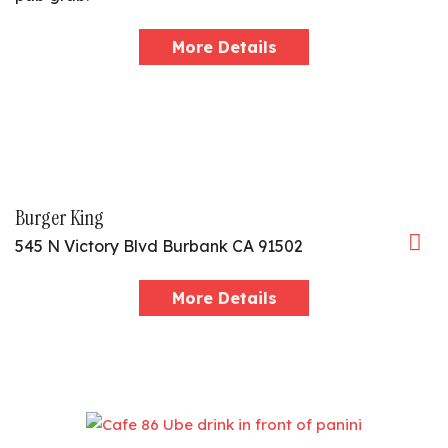
More Details
Burger King
545 N Victory Blvd Burbank CA 91502
More Details