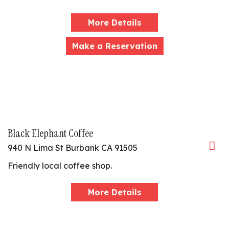
More Details
Make a Reservation
Black Elephant Coffee
940 N Lima St Burbank CA 91505
Friendly local coffee shop.
More Details