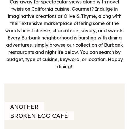
Castaway for spectacular views along with novel
twists on California cuisine. Gourmet? Indulge in
imaginative creations at Olive & Thyme, along with
their extensive marketplace offering some of the
worlds finest cheese, charcuterie, savory, and sweets.
Every Burbank neighborhood is bursting with dining
adventures…simply browse our collection of Burbank
restaurants and nightlife below. You can search by
budget, type of cuisine, keyword, or location. Happy
dining!
ANOTHER
BROKEN EGG CAFÉ