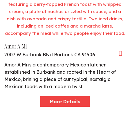
Amor A Mi
2007 W Burbank Blvd Burbank CA 91506
Amor A Mi is a contemporary Mexican kitchen
established in Burbank and rooted in the Heart of
Mexico, brining a piece of our typical, nostalgic
Mexican foods with a modern twist.
More Details