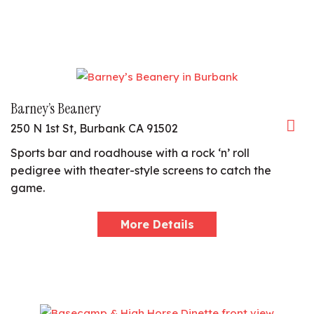
Barney’s Beanery
250 N 1st St, Burbank CA 91502
Sports bar and roadhouse with a rock ‘n’ roll
pedigree with theater-style screens to catch the
game.
More Details