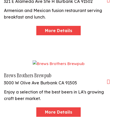
321 E Alameda Ave Ste H Burbank CA 91502
Armenian and Mexican fusion restaurant serving
breakfast and lunch.
More Details
Brews Brothers Brewpub
3000 W Olive Ave Burbank CA 91505
Enjoy a selection of the best beers in LA’s growing
craft beer market.
More Details