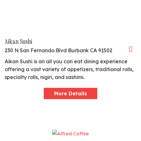
Aikan Sushi
230 N San Fernando Blvd Burbank CA 91502
Aikan Sushi is an all you can eat dining experience
offering a vast variety of appetizers, traditional rolls,
specialty rolls, nigiri, and sashimi.
More Details