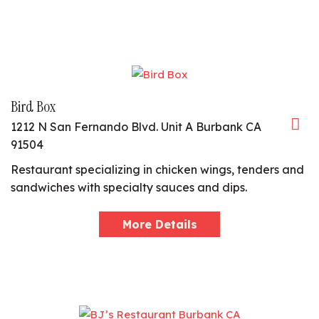
Bird Box
1212 N San Fernando Blvd. Unit A Burbank CA
91504
Restaurant specializing in chicken wings, tenders and
sandwiches with specialty sauces and dips.
More Details