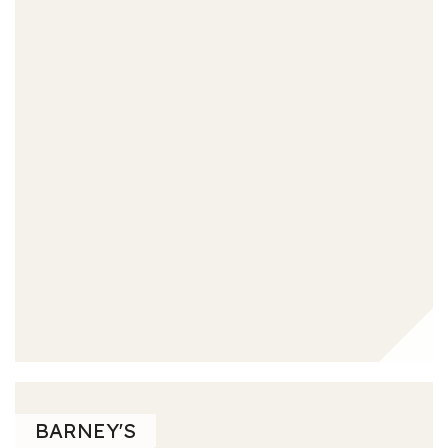
BARNEY'S