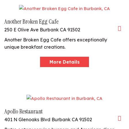
Another Broken Egg Cafe
250 E Olive Ave Burbank CA 91502
Another Broken Egg Cafe offers exceptionally
unique breakfast creations.
More Details
Apollo Restaurant
401 N Glenoaks Blvd Burbank CA 91502