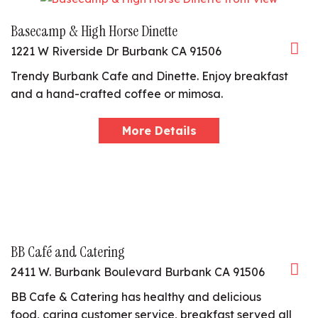
Basecamp & High Horse Dinette
1221 W Riverside Dr Burbank CA 91506
Trendy Burbank Cafe and Dinette. Enjoy breakfast
and a hand-crafted coffee or mimosa.
More Details
BB Café and Catering
2411 W. Burbank Boulevard Burbank CA 91506
BB Cafe & Catering has healthy and delicious
food, caring customer service, breakfast served all